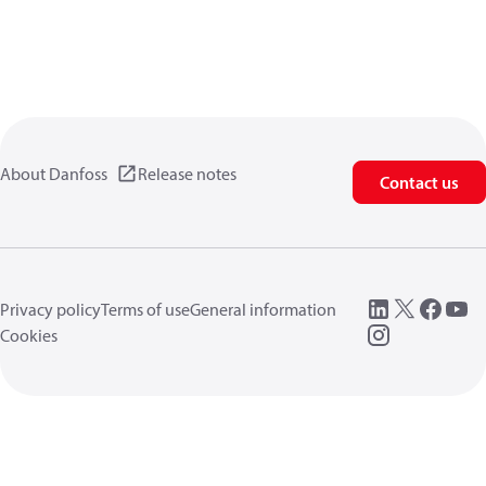
About Danfoss
Release notes
Contact us
Privacy policy
Terms of use
General information
Cookies