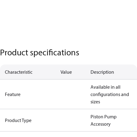
Product specifications
Characteristic
Value
Description
Available in all
Feature
configurations and
sizes
Piston Pump
Product Type
Accessory