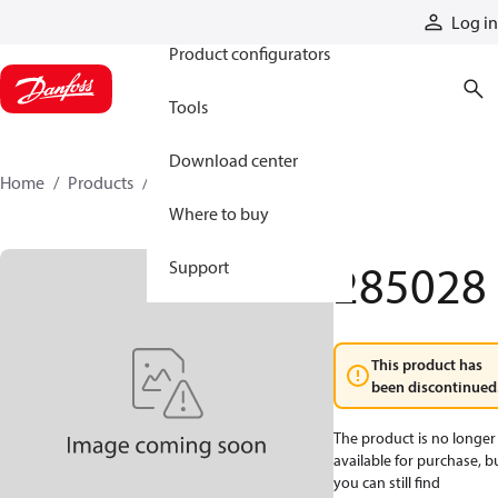
Products
Log in
Product configurators
Tools
Download center
Home
Products
285028
Where to buy
285028
Support
This product has
been discontinued
The product is no longer
available for purchase, b
you can still find