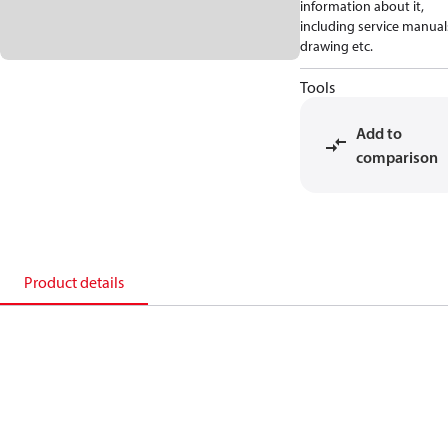
information about it,
including service manual
drawing etc.
Tools
Add to
comparison
Product details