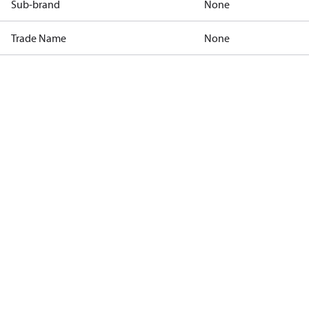
Sub-brand
None
Trade Name
None