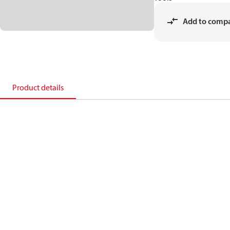
Add to comp
Product details