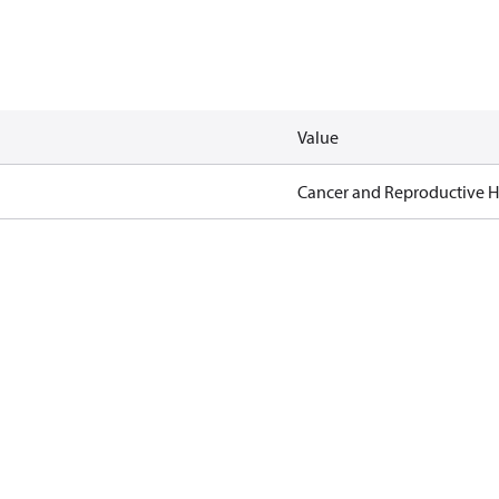
Value
Cancer and Reproductive 