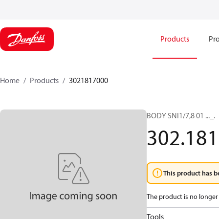
Products
Pro
Home
Products
3021817000
BODY SNI1/7,8 01 ..._.
302.181
This product has b
The product is no longer 
Tools