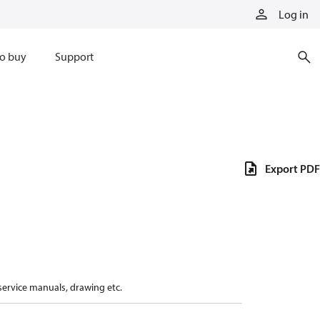
Log in
o buy
Support
Export PDF
 service manuals, drawing etc.