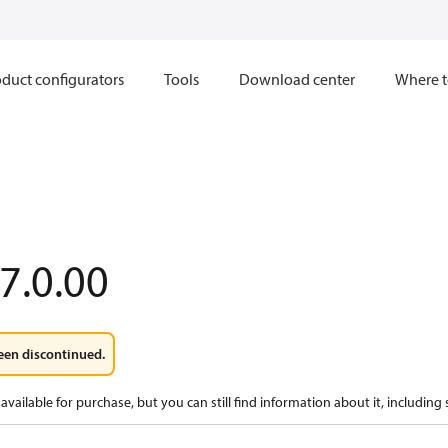
duct configurators
Tools
Download center
Where t
7.0.00
een discontinued.
available for purchase, but you can still find information about it, including