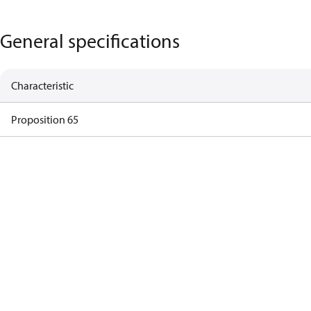
General specifications
Characteristic
Proposition 65