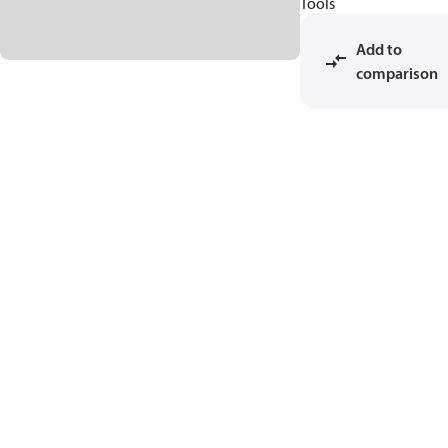
Tools
Add to
comparison