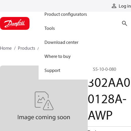
Products
Log in
Product configurators
Tools
Download center
Home
Products
302AA00128A-AWP
Where to buy
PCS5-10-0-080
Support
302AA0
0128A-
AWP