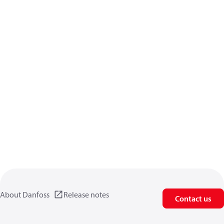
About Danfoss
Release notes
Contact us