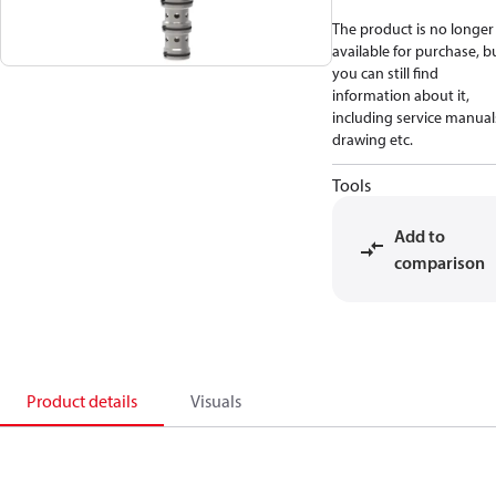
The product is no longer
available for purchase, b
you can still find
information about it,
including service manual
drawing etc.
Tools
Add to
comparison
Product details
Visuals