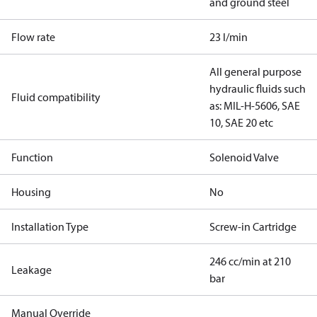
and ground steel
Flow rate
23 l/min
All general purpose
hydraulic fluids such
Fluid compatibility
as: MIL-H-5606, SAE
10, SAE 20 etc
Function
Solenoid Valve
Housing
No
Installation Type
Screw-in Cartridge
246 cc/min at 210
Leakage
bar
Manual Override