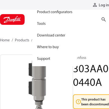
Products
Log in
Product configurators
Tools
Download center
Home
Products
303AA00440A
Where to buy
Danfoss
Support
303AA0
0440A
This product has
been discontinued