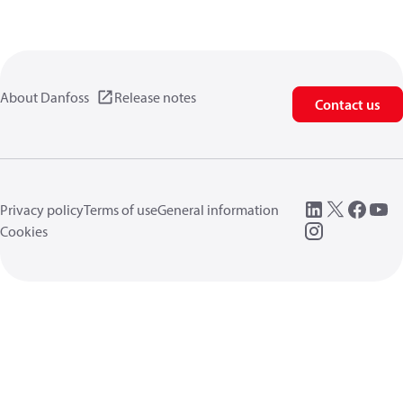
About Danfoss
Release notes
Contact us
Privacy policy
Terms of use
General information
Cookies