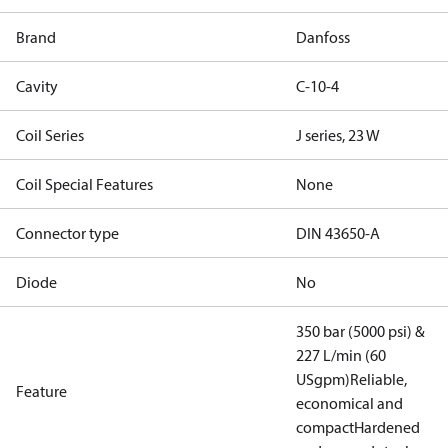
Brand
Danfoss
Cavity
C-10-4
Coil Series
J series, 23 W
Coil Special Features
None
Connector type
DIN 43650-A
Diode
No
350 bar (5000 psi) &
227 L/min (60
USgpm)
Reliable,
Feature
economical and
compact
Hardened