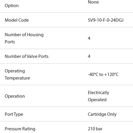
None
Option
Model Code
SV9-10-F-0-24DGJ
Number of Housing
4
Ports
Number of Valve Ports
4
Operating
-40°C to +120°C
Temperature
Electrically
Operation
Operated
Port Type
Cartridge Only
Pressure Rating
210 bar