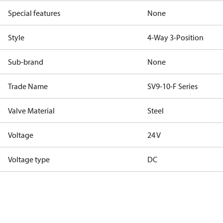
Special features
None
Style
4-Way 3-Position
Sub-brand
None
Trade Name
SV9-10-F Series
Valve Material
Steel
Voltage
24 V
Voltage type
DC