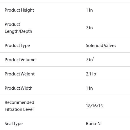
Product Height
1 in
Product
7 in
Length/Depth
Product Type
Solenoid Valves
Product Volume
7 in³
Product Weight
2.1 lb
Product Width
1 in
Recommended
18/16/13
Filtration Level
Seal Type
Buna-N