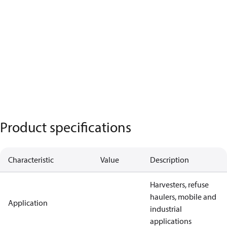
Product specifications
Characteristic
Value
Description
Harvesters, refuse
haulers, mobile and
Application
industrial
applications