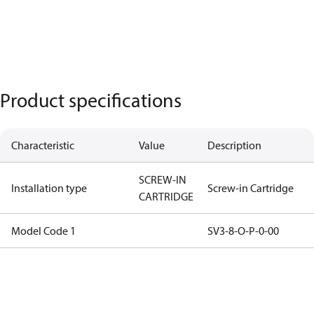
Product specifications
Characteristic
Value
Description
SCREW-IN
Installation type
Screw-in Cartridge
CARTRIDGE
Model Code 1
SV3-8-O-P-0-00