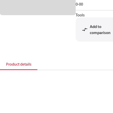
0-00
Tools
Add to
comparison
Product details