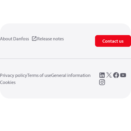
About Danfoss
Release notes
Contact us
Privacy policy
Terms of use
General information
Cookies