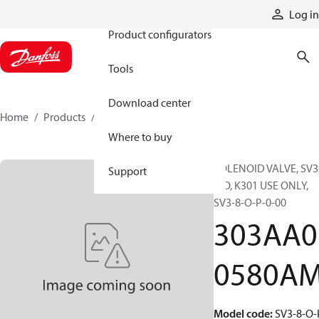
Products
Log in
Product configurators
Tools
Download center
Home
Products
303AA00580AM
Where to buy
SOLENOID VALVE, SV3
Support
8-O, K301 USE ONLY,
SV3-8-O-P-0-00
303AA0
0580A
Model code
:
SV3-8-O-