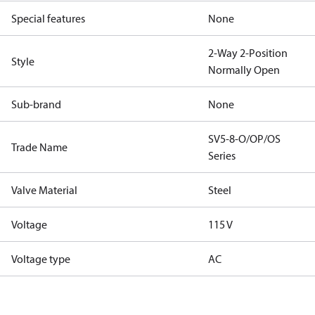
Special features
None
2-Way 2-Position
Style
Normally Open
Sub-brand
None
SV5-8-O/OP/OS
Trade Name
Series
Valve Material
Steel
Voltage
115 V
Voltage type
AC