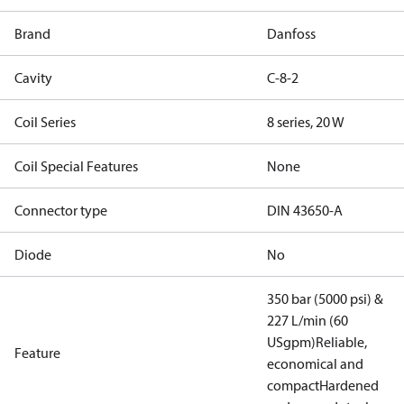
Brand
Danfoss
Cavity
C-8-2
Coil Series
8 series, 20 W
Coil Special Features
None
Connector type
DIN 43650-A
Diode
No
350 bar (5000 psi) &
227 L/min (60
USgpm)
Reliable,
Feature
economical and
compact
Hardened