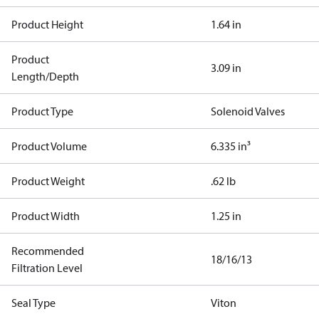
Product Height
1.64 in
Product
3.09 in
Length/Depth
Product Type
Solenoid Valves
Product Volume
6.335 in³
Product Weight
.62 lb
Product Width
1.25 in
Recommended
18/16/13
Filtration Level
Seal Type
Viton