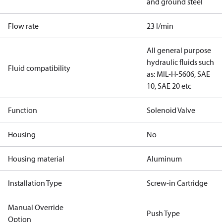
and ground steel
Flow rate
23 l/min
All general purpose
hydraulic fluids such
Fluid compatibility
as: MIL-H-5606, SAE
10, SAE 20 etc
Function
Solenoid Valve
Housing
No
Housing material
Aluminum
Installation Type
Screw-in Cartridge
Manual Override
Push Type
Option