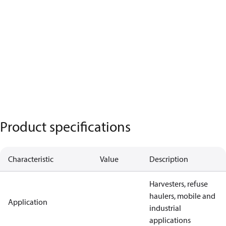
Product specifications
Characteristic
Value
Description
Harvesters, refuse
haulers, mobile and
Application
industrial
applications