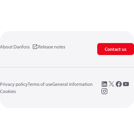
About Danfoss
Release notes
Contact us
Privacy policy
Terms of use
General information
Cookies