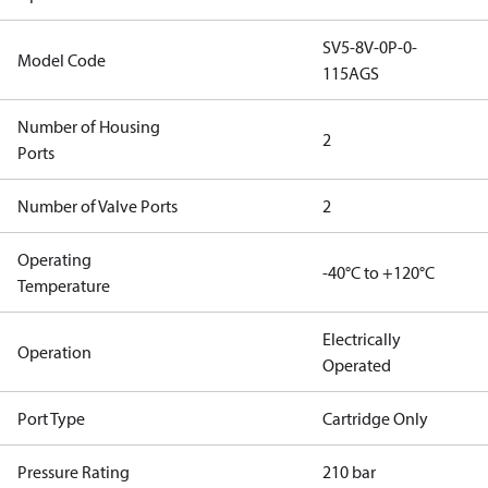
SV5-8V-0P-0-
Model Code
115AGS
Number of Housing
2
Ports
Number of Valve Ports
2
Operating
-40°C to +120°C
Temperature
Electrically
Operation
Operated
Port Type
Cartridge Only
Pressure Rating
210 bar