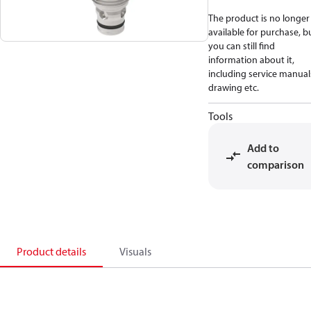
The product is no longer
available for purchase, b
you can still find
information about it,
including service manual
drawing etc.
Tools
Add to
comparison
Product details
Visuals