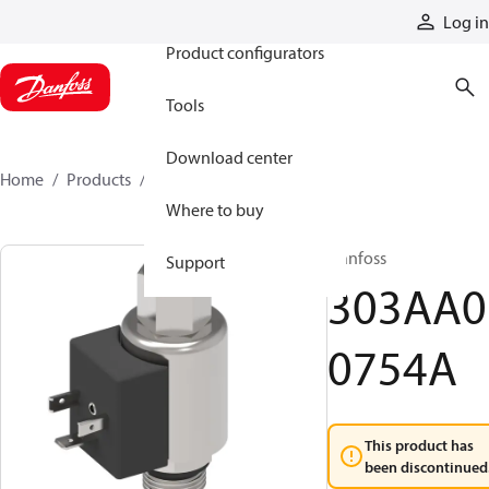
Products
Log in
Product configurators
Tools
Download center
Home
Products
303AA00754A
Where to buy
Danfoss
Support
303AA0
0754A
This product has
been discontinued