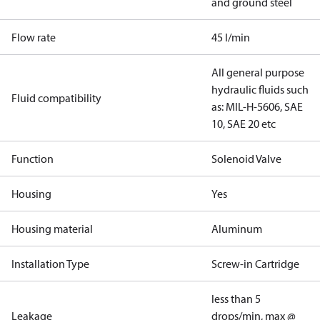
and ground steel
Flow rate
45 l/min
All general purpose
hydraulic fluids such
Fluid compatibility
as: MIL-H-5606, SAE
10, SAE 20 etc
Function
Solenoid Valve
Housing
Yes
Housing material
Aluminum
Installation Type
Screw-in Cartridge
less than 5
Leakage
drops/min, max @