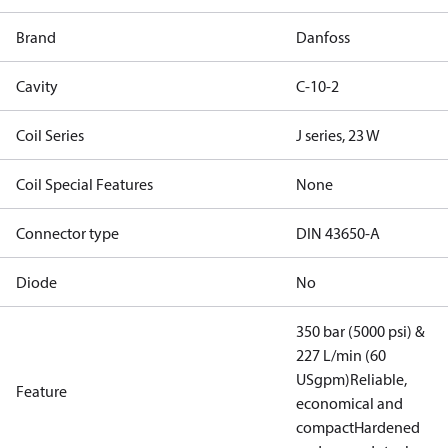
Brand
Danfoss
Cavity
C-10-2
Coil Series
J series, 23 W
Coil Special Features
None
Connector type
DIN 43650-A
Diode
No
350 bar (5000 psi) &
227 L/min (60
USgpm)
Reliable,
Feature
economical and
compact
Hardened