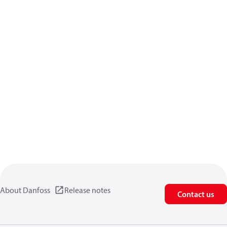
About Danfoss
Release notes
Contact us