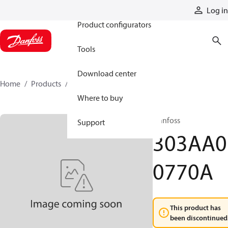
Products
Log in
Product configurators
Tools
Download center
Home
Products
303AA00770A
Where to buy
Danfoss
Support
303AA0
0770A
This product has
been discontinued