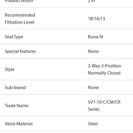
Product Width
2 in
Recommended
18/16/13
Filtration Level
Seal Type
Buna-N
Special features
None
2-Way 2-Position
Style
Normally Closed
Sub-brand
None
SV1-10-C/CM/CR
Trade Name
Series
Valve Material
Steel