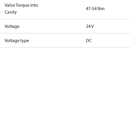
Valve Torque into
47-54 Nm
Cavity
Voltage
24 V
Voltage type
DC