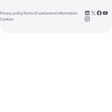
Privacy policy
Terms of use
General information
Cookies