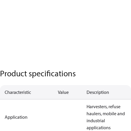
Product specifications
Characteristic
Value
Description
Harvesters, refuse
haulers, mobile and
Application
industrial
applications