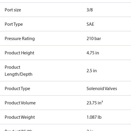
Port size
3/8
Port Type
SAE
Pressure Rating
210 bar
Product Height
4.75 in
Product
2.5 in
Length/Depth
Product Type
Solenoid Valves
Product Volume
23.75 in³
Product Weight
1.087 lb