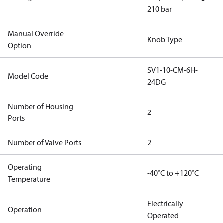
210 bar
Manual Override
Knob Type
Option
SV1-10-CM-6H-
Model Code
24DG
Number of Housing
2
Ports
Number of Valve Ports
2
Operating
-40°C to +120°C
Temperature
Electrically
Operation
Operated