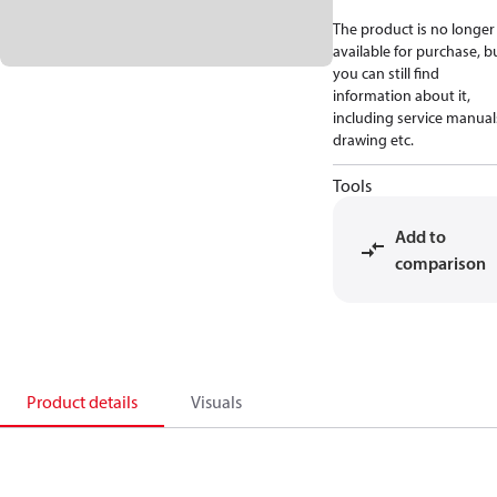
The product is no longer
available for purchase, b
you can still find
information about it,
including service manual
drawing etc.
Tools
Add to
comparison
Product details
Visuals