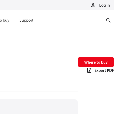
Log in
o buy
Support
Where to buy
Export PDF