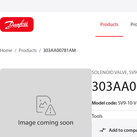
Products
Pro
Home
Products
303AA00781AM
SOLENOID VALVE, SV9-
303AA
Model code
:
SV9-10-V
Tools
Add to comp