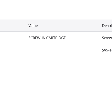
Value
Descr
SCREW-IN CARTRIDGE
Screw
SV9-1