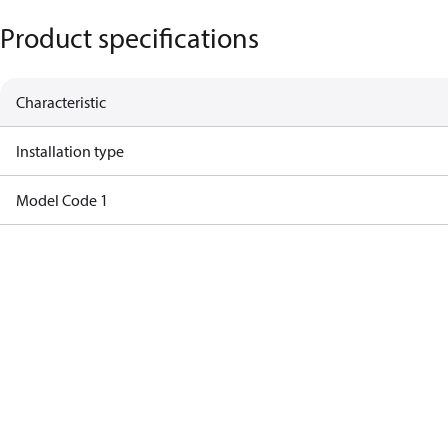
Product specifications
Characteristic
Installation type
Model Code 1