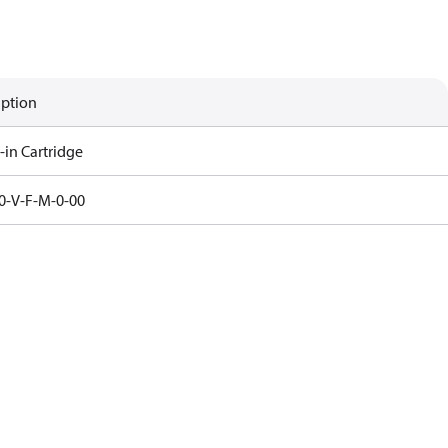
iption
-in Cartridge
0-V-F-M-0-00