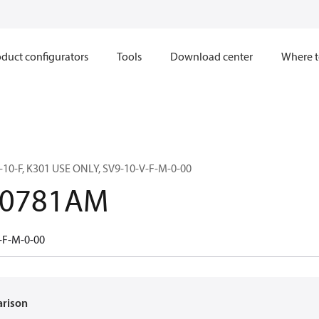
duct configurators
Tools
Download center
Where t
10-F, K301 USE ONLY, SV9-10-V-F-M-0-00
00781AM
-F-M-0-00
arison