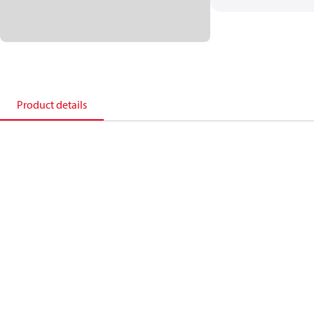
Product details