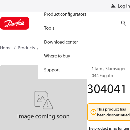
Products
Log in
Product configurators
Tools
Download center
Home
Products
304041
Where to buy
VM Tarm, Slamsuger
Support
25044 Fugato
304041
This product has
been discontinued
The product is no longer