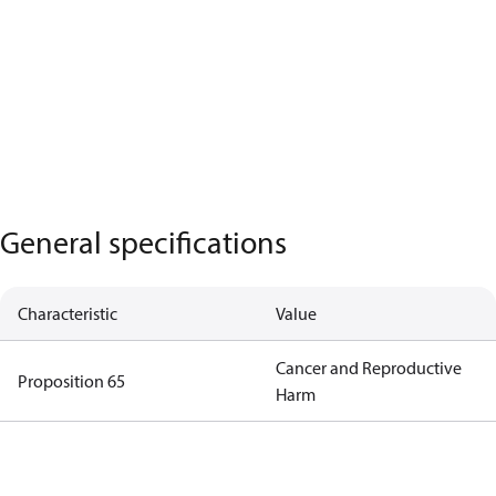
General specifications
Characteristic
Value
Cancer and Reproductive
Proposition 65
Harm