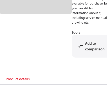
available for purchase, b
you can still find
information about it,
including service manual
drawing etc.
Tools
Add to
comparison
Product details