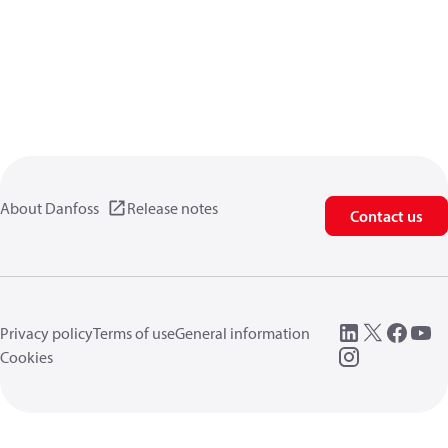
About Danfoss
Release notes
Contact us
Privacy policy
Terms of use
General information
Cookies