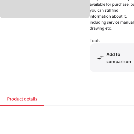
available for purchase, b
you can still find
information about it,
including service manual
drawing etc.
Tools
Add to
comparison
Product details