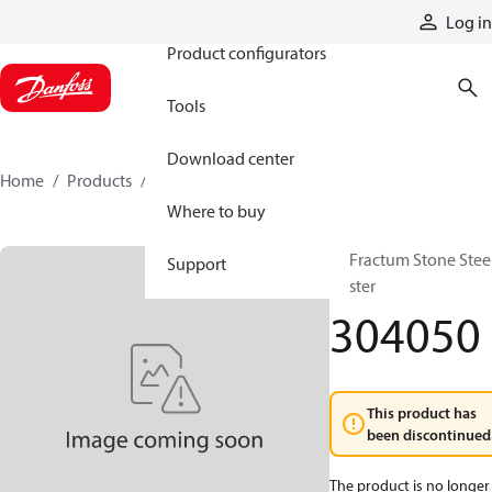
Products
Log in
Product configurators
Tools
Download center
Home
Products
304050
Where to buy
El. Fractum Stone Stee
Support
Buster
304050
This product has
been discontinued
The product is no longer