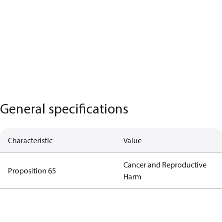
General specifications
Characteristic
Value
Cancer and Reproductive
Proposition 65
Harm