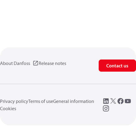
About Danfoss
Release notes
Contact us
Privacy policy
Terms of use
General information
Cookies