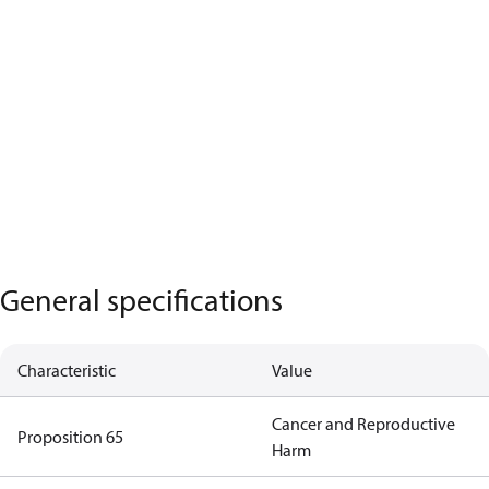
General specifications
Characteristic
Value
Cancer and Reproductive
Proposition 65
Harm