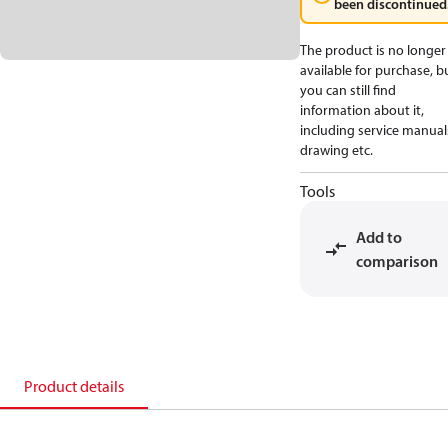
been discontinued
The product is no longer
available for purchase, b
you can still find
information about it,
including service manual
drawing etc.
Tools
Add to
comparison
Product details