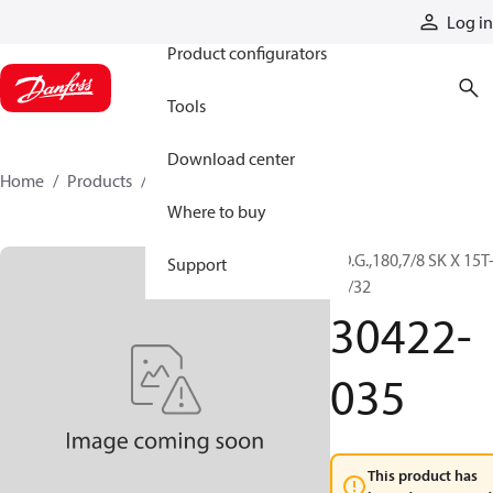
Products
Log in
Product configurators
Tools
Download center
Home
Products
30422-035
Where to buy
F.D.G.,180,7/8 SK X 15T
Support
16/32
30422-
035
This product has