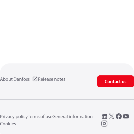
About Danfoss
Release notes
Contact us
Privacy policy
Terms of use
General information
Cookies