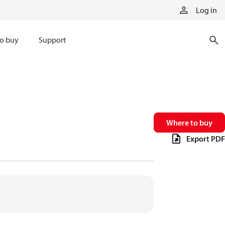
Log in
o buy
Support
Where to buy
Export PDF