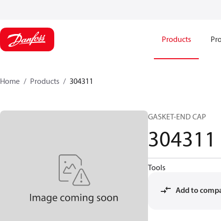
Products
Pro
Home
Products
304311
GASKET-END CAP
304311
Tools
Add to comp