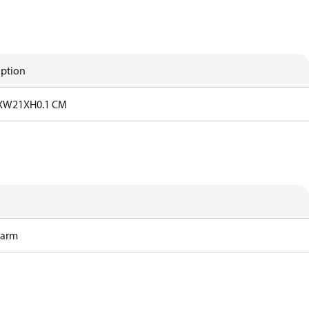
iption
7XW21XH0.1 CM
Harm