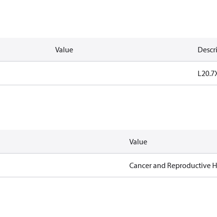
Value
Descr
L20.
Value
Cancer and Reproductive 