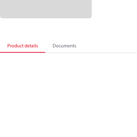
Product details
Documents