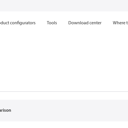
duct configurators
Tools
Download center
Where t
arison