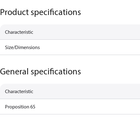
Product specifications
Characteristic
Size/Dimensions
General specifications
Characteristic
Proposition 65