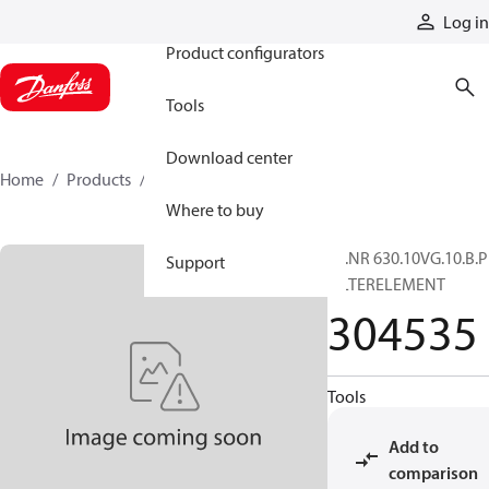
Products
Log in
Product configurators
Tools
Download center
Home
Products
304535
Where to buy
01.NR 630.10VG.10.B.P 
Support
FILTERELEMENT
304535
Tools
Add to
comparison