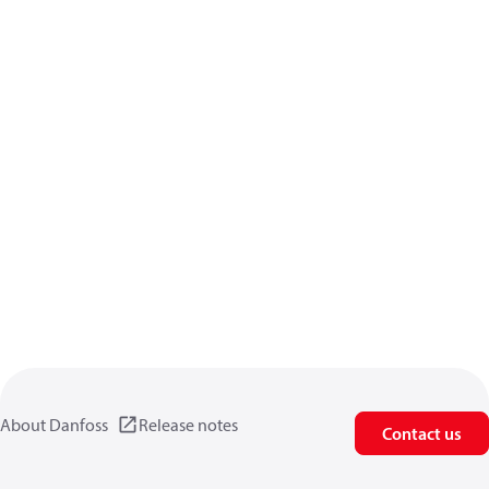
About Danfoss
Release notes
Contact us