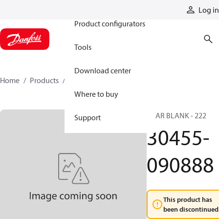
Products
Log in
Product configurators
Tools
Download center
Home
Products
30455-090888
Where to buy
GEAR BLANK - 222
Support
30455-
090888
This product has
been discontinued