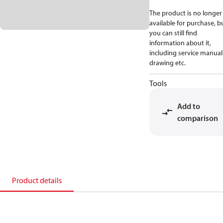
The product is no longer
available for purchase, b
you can still find
information about it,
including service manual
drawing etc.
Tools
Add to
comparison
Product details