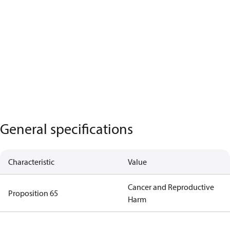
General specifications
Characteristic
Value
Cancer and Reproductive
Proposition 65
Harm