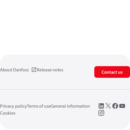
About Danfoss
Release notes
Contact us
Privacy policy
Terms of use
General information
Cookies