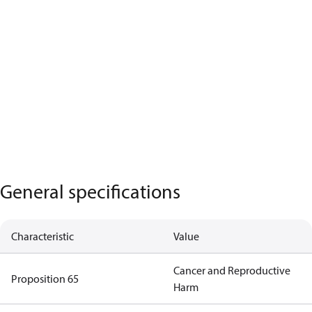
General specifications
Characteristic
Value
Cancer and Reproductive
Proposition 65
Harm