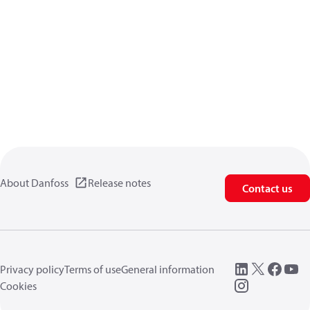
About Danfoss
Release notes
Contact us
Privacy policy
Terms of use
General information
Cookies