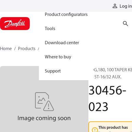
Products
Log in
Product configurators
Tools
Download center
Home
Products
30456-023
Where to buy
FDG,180, 100 TAPER K
Support
X 15T-16/32 AUX.
30456-
023
This product has