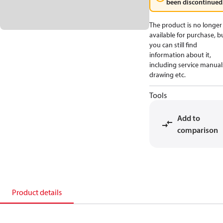
been discontinued
The product is no longer
available for purchase, b
you can still find
information about it,
including service manual
drawing etc.
Tools
Add to
comparison
Product details