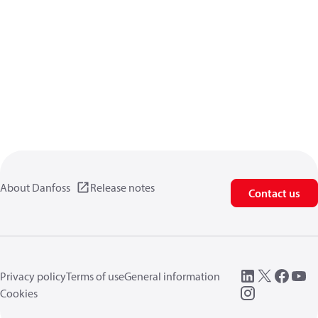
About Danfoss
Release notes
Contact us
Privacy policy
Terms of use
General information
Cookies