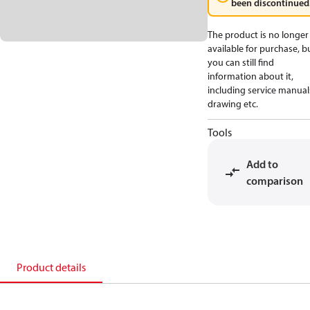
been discontinued
The product is no longer
available for purchase, b
you can still find
information about it,
including service manual
drawing etc.
Tools
Add to
comparison
Product details