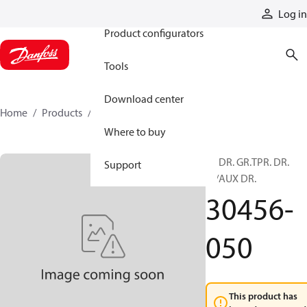
Products
Log in
Product configurators
Tools
Download center
Home
Products
30456-050
Where to buy
80 DR. GR.TPR. DR.
Support
W/AUX DR.
30456-
050
This product has