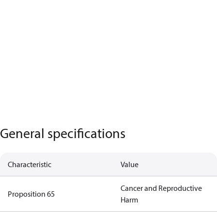
General specifications
Characteristic
Value
Cancer and Reproductive
Proposition 65
Harm