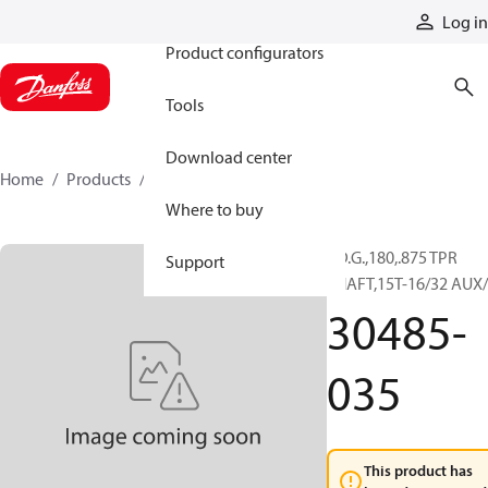
Products
Log in
Product configurators
Tools
Download center
Home
Products
30485-035
Where to buy
F.D.G.,180,.875 TPR
Support
SHAFT,15T-16/32 AUX/
30485-
035
This product has