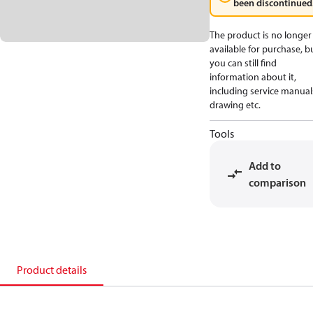
been discontinued
The product is no longer
available for purchase, b
you can still find
information about it,
including service manual
drawing etc.
Tools
Add to
comparison
Product details