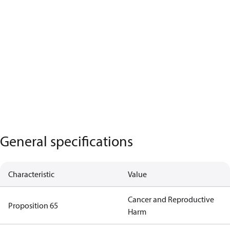
General specifications
Characteristic
Value
Cancer and Reproductive
Proposition 65
Harm