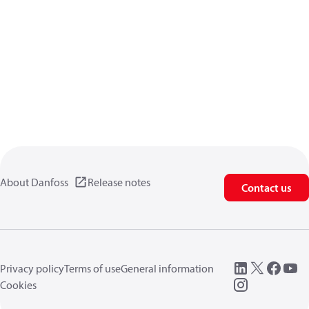
About Danfoss
Release notes
Contact us
Privacy policy
Terms of use
General information
Cookies