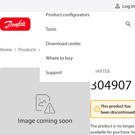
Products
Log in
Product configurators
Tools
Download center
Home
Products
304907
Where to buy
ADAPTER
Support
304907
This product has
been discontinued
The product is no longer
available for purchase, b