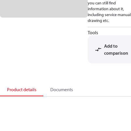
you can still find
information about it,
including service manual
drawing etc.
Tools
Add to
comparison
Product details
Documents