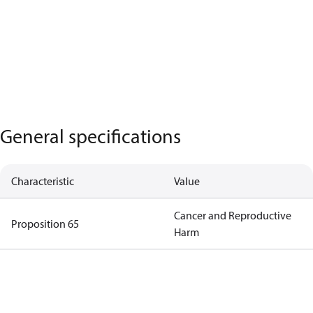
General specifications
Characteristic
Value
Cancer and Reproductive
Proposition 65
Harm