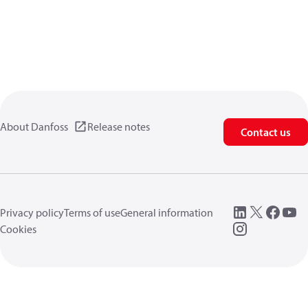
About Danfoss
Release notes
Contact us
Privacy policy
Terms of use
General information
Cookies