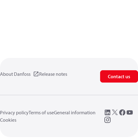
About Danfoss
Release notes
Contact us
Privacy policy
Terms of use
General information
Cookies