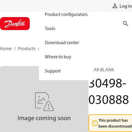
Products
Log in
Product configurators
Tools
Download center
Home
Products
30498-030888
Where to buy
GEAR BLANK
Support
30498-
030888
This product has
been discontinued