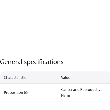
General specifications
Characteristic
Value
Cancer and Reproductive
Proposition 65
Harm