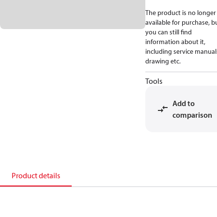
The product is no longer
available for purchase, b
you can still find
information about it,
including service manual
drawing etc.
Tools
Add to
comparison
Product details