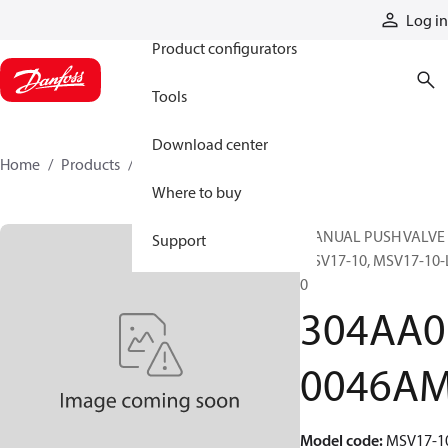
Products
Log in
Product configurators
Tools
Download center
Home
Products
304AA00046AM
Where to buy
MANUAL PUSH VALVE 
Support
MSV17-10, MSV17-10-
0
304AA0
0046A
Model code
:
MSV17-1