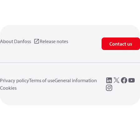
About Danfoss
Release notes
Contact us
Privacy policy
Terms of use
General information
Cookies