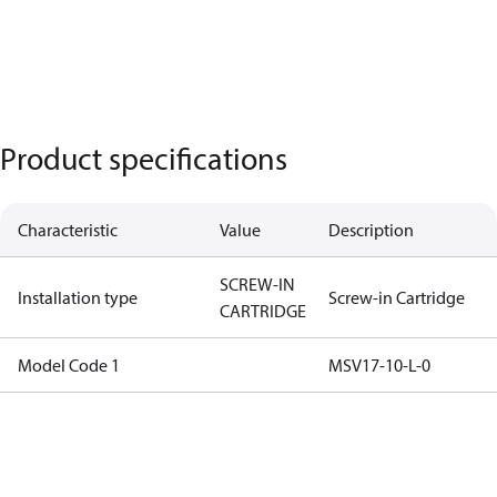
Product specifications
Characteristic
Value
Description
SCREW-IN
Installation type
Screw-in Cartridge
CARTRIDGE
Model Code 1
MSV17-10-L-0