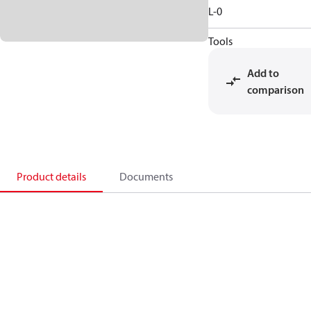
L-0
Tools
Add to
comparison
Product details
Documents