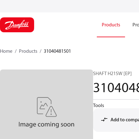
Products
Pro
Home
Products
31040481501
SHAFT H21SW [EP]
310404
Tools
Add to comp