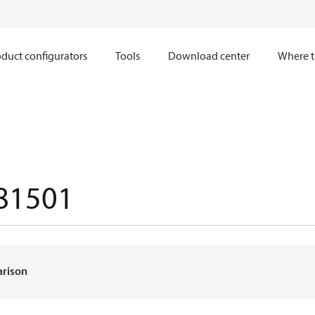
duct configurators
Tools
Download center
Where t
81501
arison