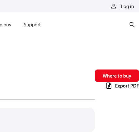
Log in
o buy
Support
Where to buy
Export PDF