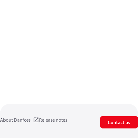
About Danfoss
Release notes
Contact us