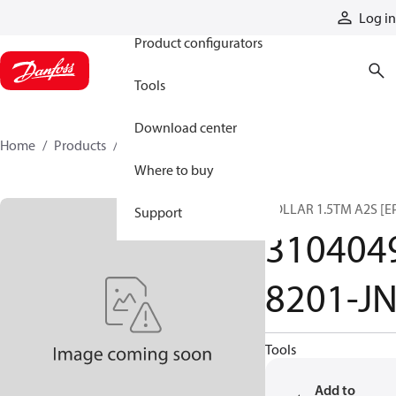
Products
Log in
Product configurators
Tools
Download center
Home
Products
31040498201-JN
Where to buy
COLLAR 1.5TM A2S [E
Support
310404
8201-J
Tools
Add to