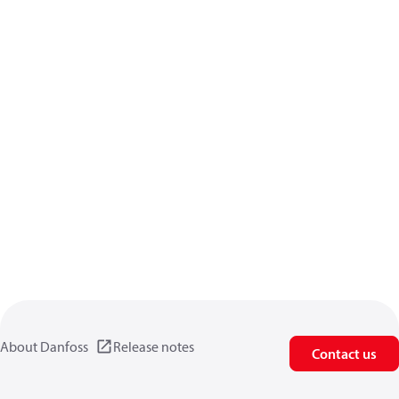
About Danfoss
Release notes
Contact us