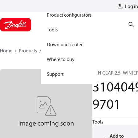
Products
Log in
Product configurators
Tools
Download center
Home
Products
31040499701
Where to buy
SUN GEAR 2.5_WIN[EP
Support
310404
9701
Tools
Add to