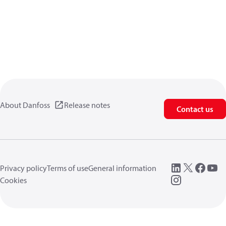
About Danfoss
Release notes
Contact us
Privacy policy
Terms of use
General information
Cookies