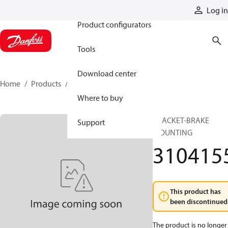
Products
Log in
Product configurators
Tools
Download center
Home
Products
3104155
Where to buy
BRACKET-BRAKE
Support
MOUNTING
310415
This product has
been discontinued
The product is no longer