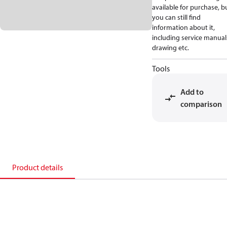
available for purchase, b
you can still find
information about it,
including service manual
drawing etc.
Tools
Add to
comparison
Product details