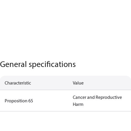
General specifications
Characteristic
Value
Cancer and Reproductive
Proposition 65
Harm