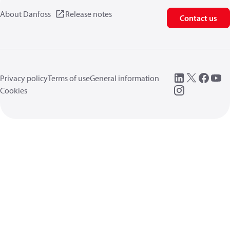
About Danfoss
Release notes
Contact us
Privacy policy
Terms of use
General information
Cookies