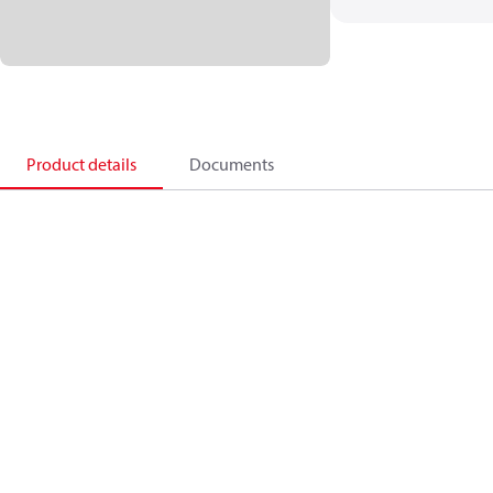
Product details
Documents