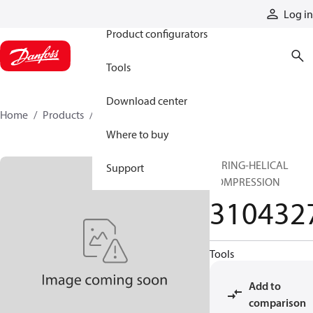
Products
Log in
Product configurators
Tools
Download center
Home
Products
3104327
Where to buy
SPRING-HELICAL
Support
COMPRESSION
310432
Tools
Add to
comparison