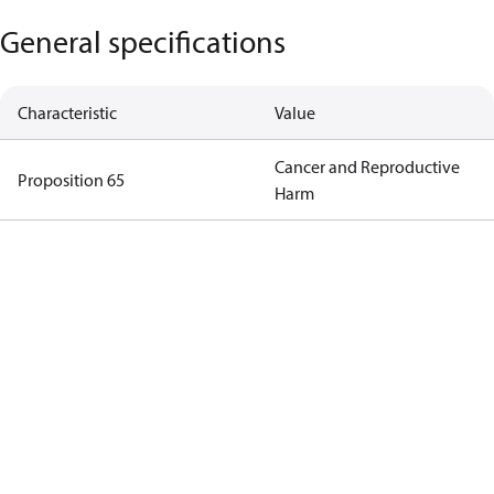
General specifications
Characteristic
Value
Cancer and Reproductive
Proposition 65
Harm