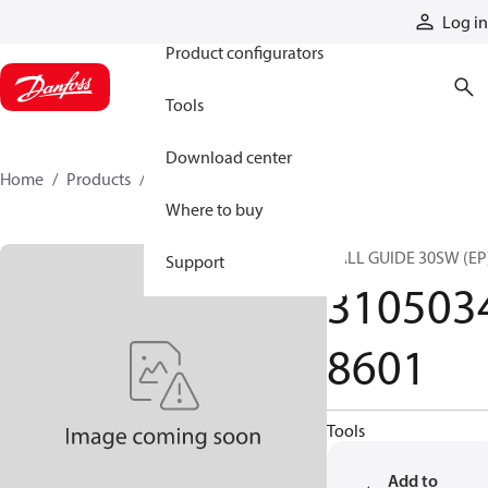
Products
Log in
Product configurators
Tools
Download center
Home
Products
31050348601
Where to buy
BALL GUIDE 30SW (EP
Support
310503
8601
Tools
Add to