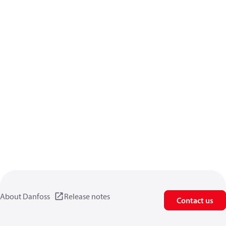
About Danfoss
Release notes
Contact us