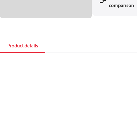
comparison
Product details