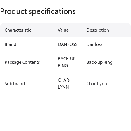
Product specifications
Characteristic
Value
Description
Brand
DANFOSS
Danfoss
BACK-UP
Package Contents
Back-up Ring
RING
CHAR-
Sub brand
Char-Lynn
LYNN