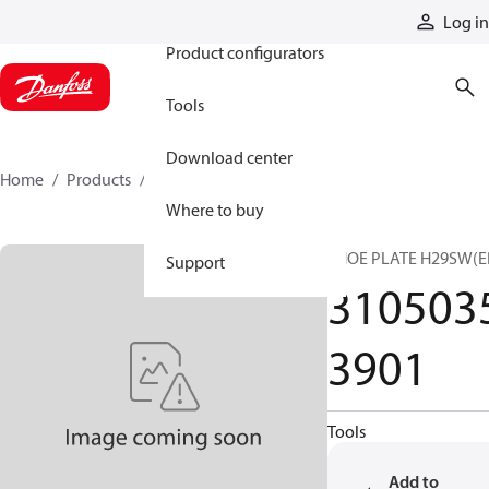
Products
Log in
Product configurators
Tools
Download center
Home
Products
31050353901
Where to buy
SHOE PLATE H29SW(E
Support
310503
3901
Tools
Add to