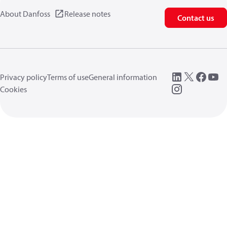
About Danfoss
Release notes
Contact us
Privacy policy
Terms of use
General information
Cookies