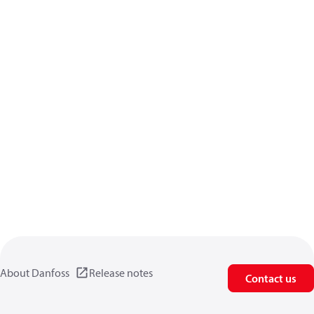
About Danfoss
Release notes
Contact us