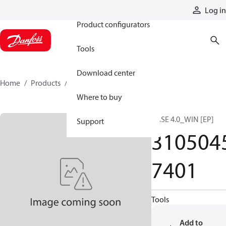
Products
Log in
Product configurators
Tools
Download center
Home
Products
31050457401
Where to buy
BASE 4.0_WIN [EP]
Support
310504
7401
Tools
Add to