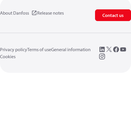
About Danfoss
Release notes
Contact us
Privacy policy
Terms of use
General information
Cookies