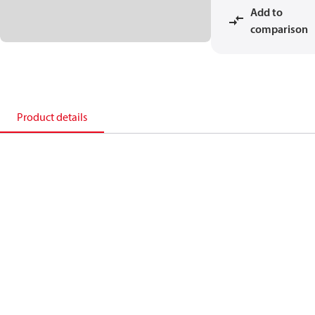
Add to
comparison
Product details