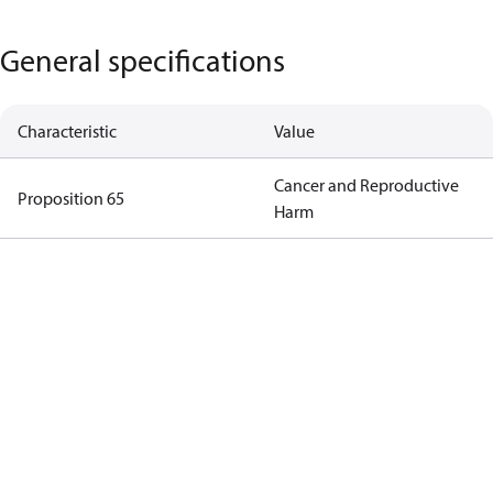
General specifications
Characteristic
Value
Cancer and Reproductive
Proposition 65
Harm