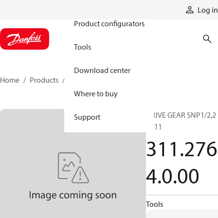
Products
Log in
Product configurators
Tools
Download center
Home
Products
3112764000
Where to buy
DRIVE GEAR SNP1/2,2
Support
SC11
311.276
4.0.00
Tools