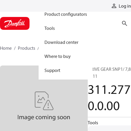
Products
Log in
Product configurators
Tools
Download center
Home
Products
3112770000
Where to buy
DRIVE GEAR SNP1/ 7,8
Support
SC11
311.277
0.0.00
Tools