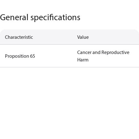
General specifications
Characteristic
Value
Cancer and Reproductive
Proposition 65
Harm