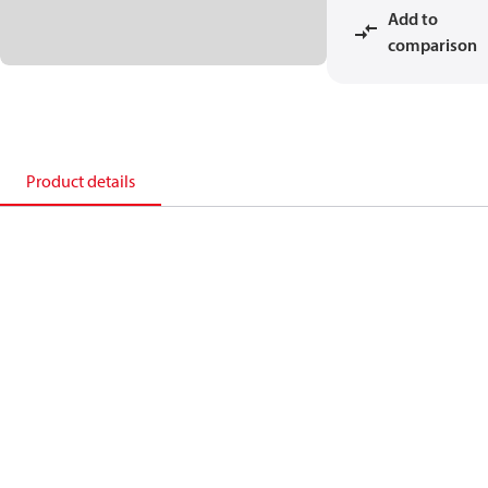
Add to
comparison
Product details