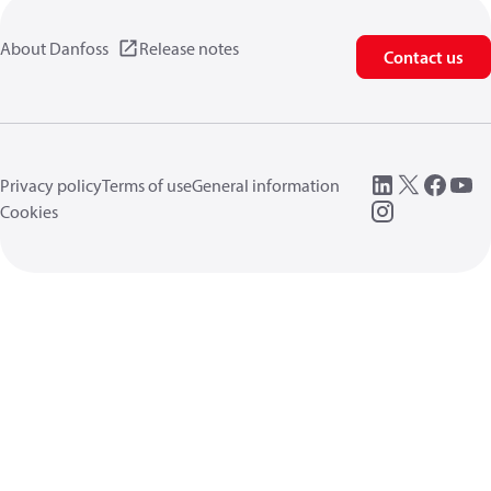
About Danfoss
Release notes
Contact us
Privacy policy
Terms of use
General information
Cookies