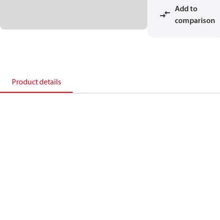
Add to
comparison
Product details