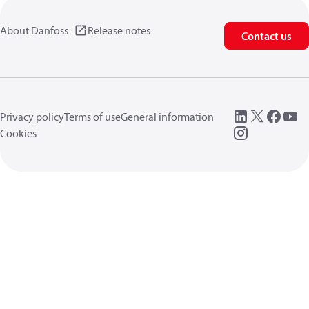
About Danfoss
Release notes
Contact us
Privacy policy
Terms of use
General information
Cookies