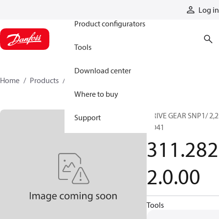
Products
Log in
Product configurators
Tools
Download center
Home
Products
3112822000
Where to buy
DRIVE GEAR SNP1/ 2,2
Support
CO41
311.282
2.0.00
Tools