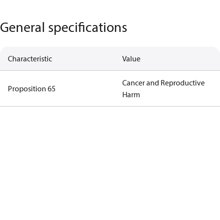
General specifications
Characteristic
Value
Cancer and Reproductive
Proposition 65
Harm