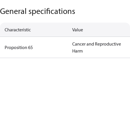
General specifications
Characteristic
Value
Cancer and Reproductive
Proposition 65
Harm