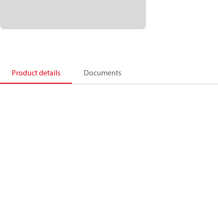
Product details
Documents