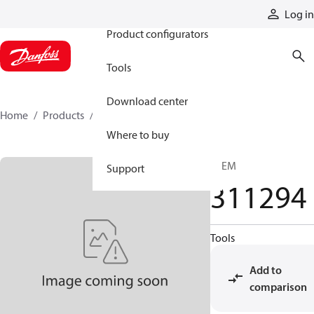
Products
Log in
Product configurators
Tools
Download center
Home
Products
311294
Where to buy
STEM
Support
311294
Tools
Add to
comparison