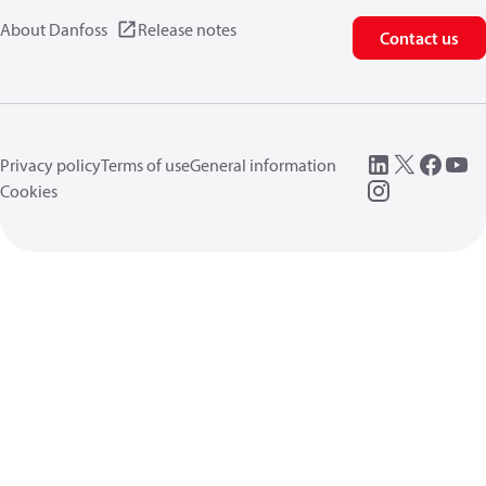
About Danfoss
Release notes
Contact us
Privacy policy
Terms of use
General information
Cookies