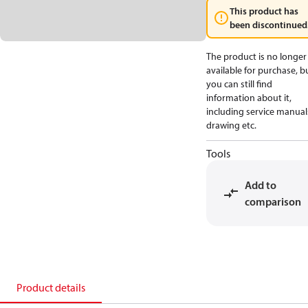
This product has
been discontinued
The product is no longer
available for purchase, b
you can still find
information about it,
including service manual
drawing etc.
Tools
Add to
comparison
Product details