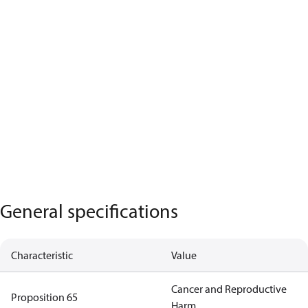
General specifications
Characteristic
Value
Cancer and Reproductive
Proposition 65
Harm