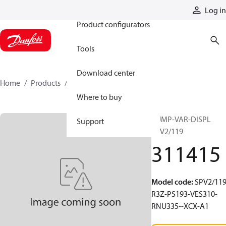
Products
Log in
Product configurators
Tools
Download center
Home
Products
311415
Where to buy
PUMP-VAR-DISPL
Support
SPV2/119
311415
Model code
:
SPV2/119
R3Z-PS193-VES310-
RNU335--XCX-A1