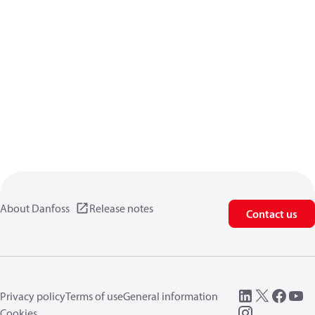
About Danfoss
Release notes
Contact us
Privacy policy
Terms of use
General information
Cookies