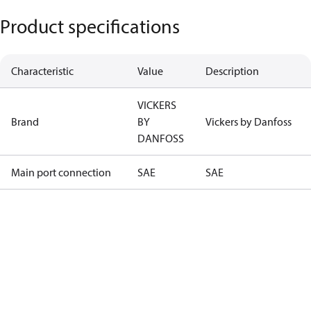
Product specifications
Characteristic
Value
Description
VICKERS
Brand
BY
Vickers by Danfoss
DANFOSS
Main port connection
SAE
SAE