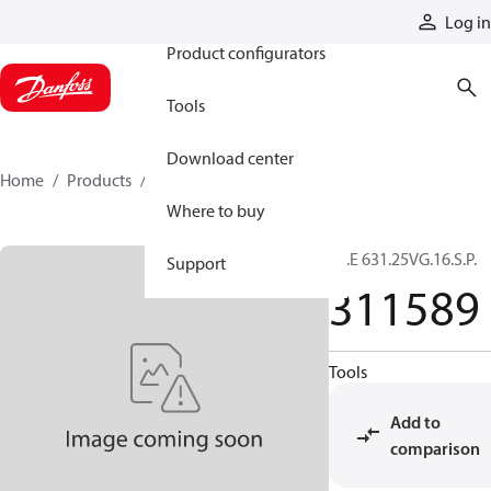
Products
Log in
Product configurators
Tools
Download center
Home
Products
311589
Where to buy
01.E 631.25VG.16.S.P.
Support
311589
Tools
Add to
comparison