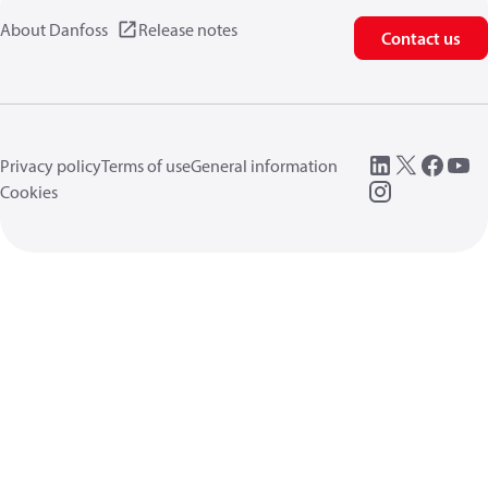
About Danfoss
Release notes
Contact us
Privacy policy
Terms of use
General information
Cookies