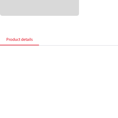
Product details