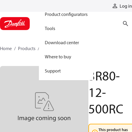
Products
Log in
Product configurators
Tools
Download center
Home
Products
3R80-12-500RC
Where to buy
3R80-
Support
12-
500RC
This product has