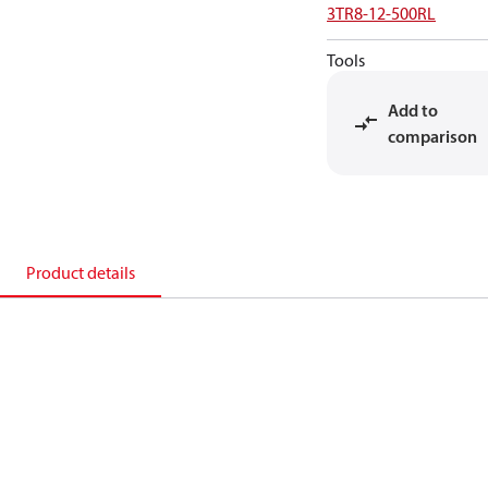
3TR8-12-500RL
Tools
Add to
comparison
Product details