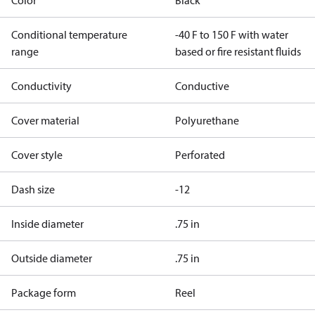
Color
Black
Conditional temperature
-40 F to 150 F with water
range
based or fire resistant fluids
Conductivity
Conductive
Cover material
Polyurethane
Cover style
Perforated
Dash size
-12
Inside diameter
.75 in
Outside diameter
.75 in
Package form
Reel