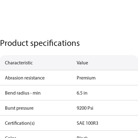
Product specifications
Characteristic
Value
Abrasion resistance
Premium
Bend radius - min
6.5 in
Burst pressure
9200 Psi
Certification(s)
SAE 100R3