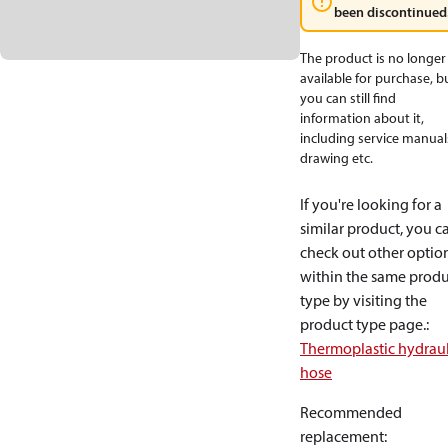
been discontinued
The product is no longer
available for purchase, b
you can still find
information about it,
including service manual
drawing etc.
If you're looking for a
similar product, you c
check out other optio
within the same produ
type by visiting the
product type page.
:
Thermoplastic hydraul
hose
Recommended
replacement
: