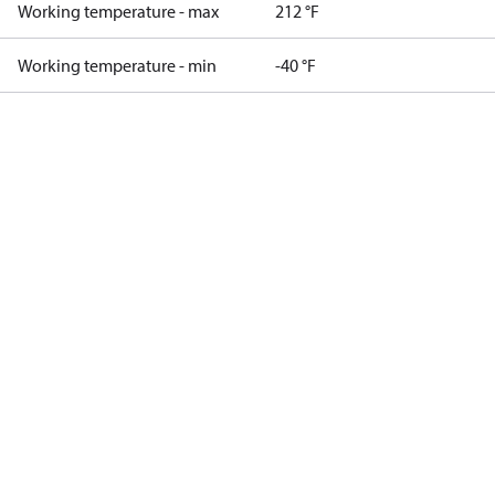
Working temperature - max
212 °F
Working temperature - min
-40 °F