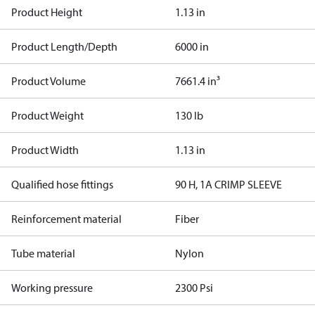
Product Height
1.13 in
Product Length/Depth
6000 in
Product Volume
7661.4 in³
Product Weight
130 lb
Product Width
1.13 in
Qualified hose fittings
90 H, 1A CRIMP SLEEVE
Reinforcement material
Fiber
Tube material
Nylon
Working pressure
2300 Psi