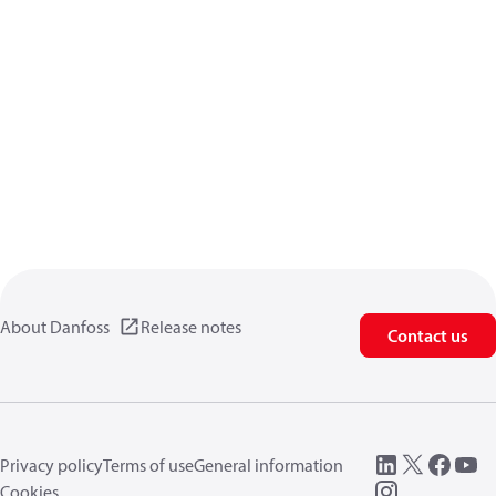
About Danfoss
Release notes
Contact us
Privacy policy
Terms of use
General information
Cookies