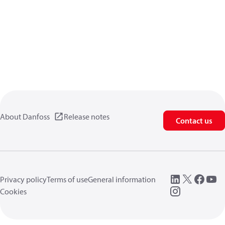
About Danfoss
Release notes
Contact us
Privacy policy
Terms of use
General information
Cookies