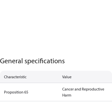
General specifications
Characteristic
Value
Cancer and Reproductive
Proposition 65
Harm