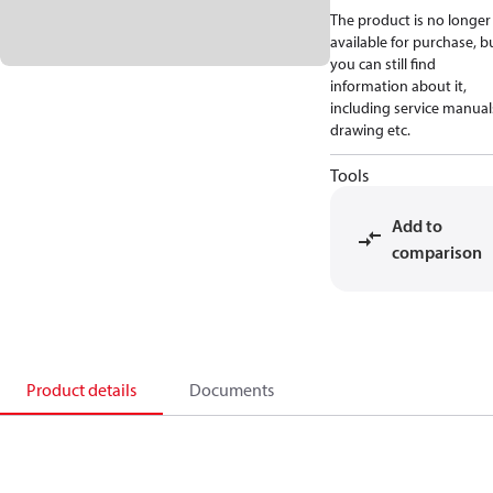
The product is no longer
available for purchase, b
you can still find
information about it,
including service manual
drawing etc.
Tools
Add to
comparison
Product details
Documents