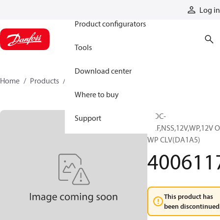
Products
Log in
Product configurators
Tools
Download center
Home
Products
4006117
Where to buy
MDC-
Support
L,LF,NSS,12V,WP,12V 
WP CLV(DA1A5)
400611
This product has
been discontinued