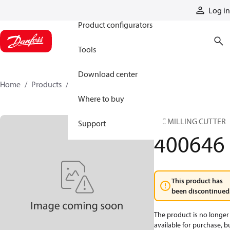
Products
Log in
Product configurators
Tools
Download center
Home
Products
400646
Where to buy
HIC MILLING CUTTER
Support
400646
This product has
been discontinued
The product is no longer
available for purchase, b