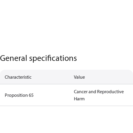
General specifications
Characteristic
Value
Cancer and Reproductive
Proposition 65
Harm