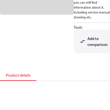
you can still find
information about it,
including service manual
drawing etc.
Tools
Add to
comparison
Product details