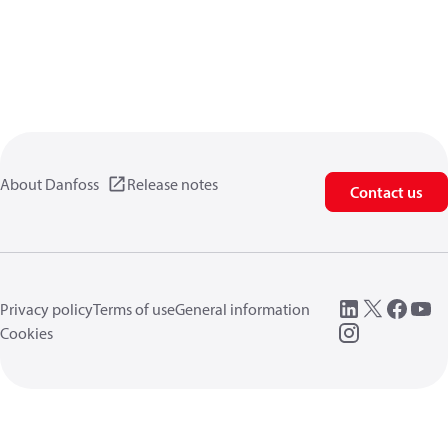
About Danfoss
Release notes
Contact us
Privacy policy
Terms of use
General information
Cookies