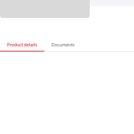
Product details
Documents