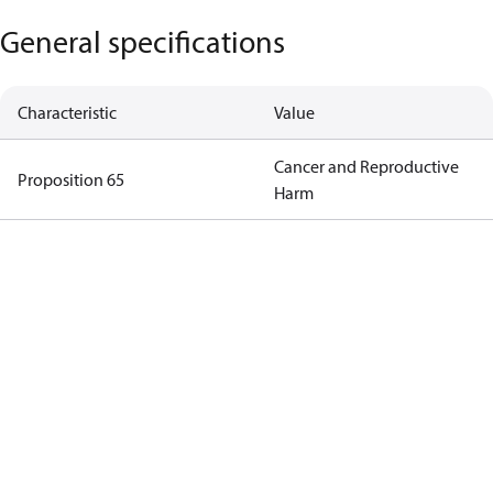
General specifications
Characteristic
Value
Cancer and Reproductive
Proposition 65
Harm