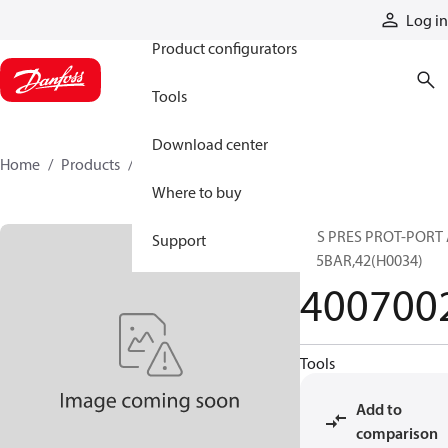
Products
Log in
Product configurators
Tools
Download center
Home
Products
4007002
Where to buy
SYS PRES PROT-PORT
Support
345BAR,42(H0034)
400700
Tools
Add to
comparison