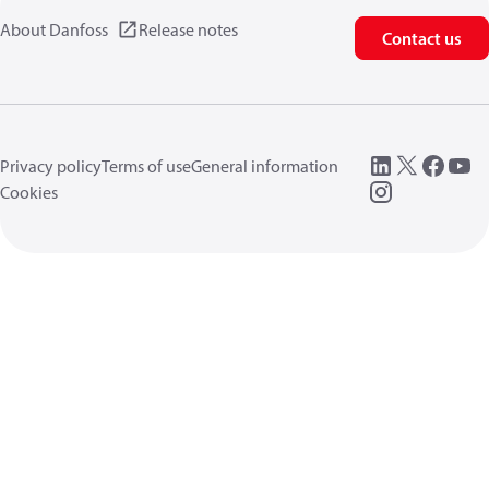
About Danfoss
Release notes
Contact us
Privacy policy
Terms of use
General information
Cookies