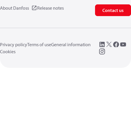
About Danfoss
Release notes
Contact us
Privacy policy
Terms of use
General information
Cookies