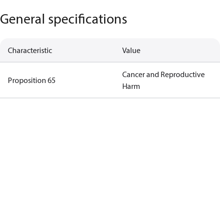
General specifications
Characteristic
Value
Cancer and Reproductive
Proposition 65
Harm