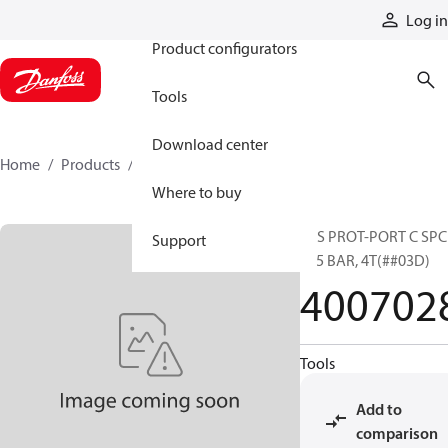
Products
Log in
Product configurators
Tools
Download center
Home
Products
4007028
Where to buy
SYS PROT-PORT C SPC
Support
385 BAR, 4T(##03D)
400702
Tools
Add to
comparison