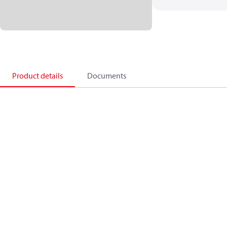
Product details
Documents