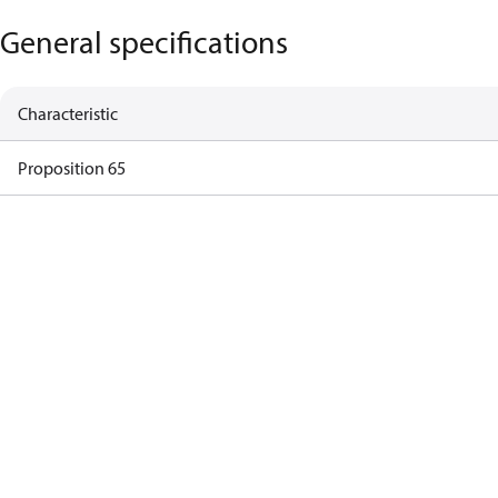
General specifications
Characteristic
Proposition 65