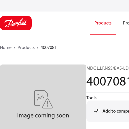
Products
Pro
Home
Products
4007081
MDC L,LF,NSS/BAS-LD
400708
Tools
Add to comp