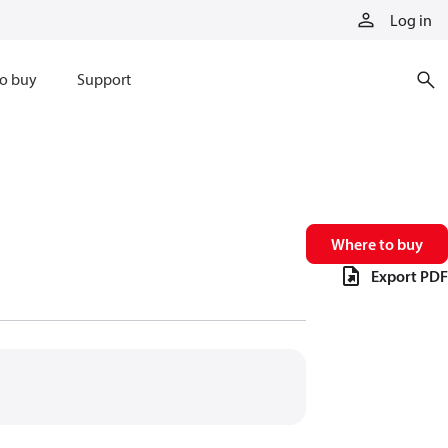
Log in
o buy
Support
Where to buy
Export PDF