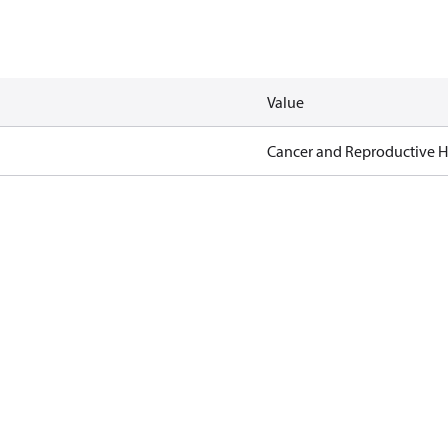
Value
Cancer and Reproductive 