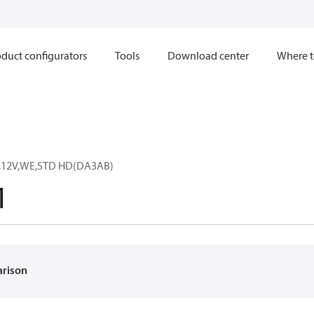
duct configurators
Tools
Download center
Where t
,12V,WE,STD HD(DA3AB)
1
arison