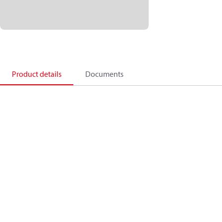
Product details
Documents