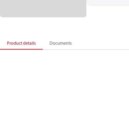
Product details
Documents