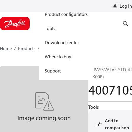
Products
Log in
Product configurators
Tools
Download center
Home
Products
4007105
Where to buy
BYPASS VALVE-STD, 4
Support
(RK00B)
400710
Tools
Add to
comparison