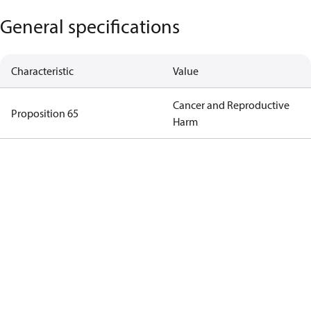
General specifications
Characteristic
Value
Cancer and Reproductive
Proposition 65
Harm