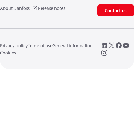
About Danfoss
Release notes
Contact us
Privacy policy
Terms of use
General information
Cookies