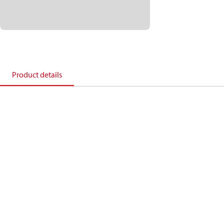
Product details