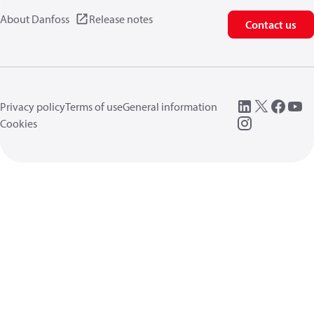
About Danfoss
Release notes
Contact us
Privacy policy
Terms of use
General information
Cookies