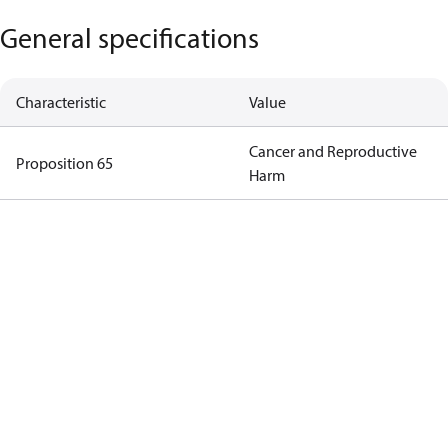
General specifications
Characteristic
Value
Cancer and Reproductive
Proposition 65
Harm