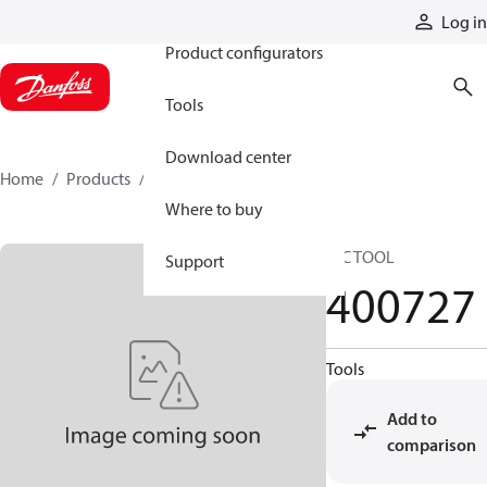
Products
Log in
Product configurators
Tools
Download center
Home
Products
400727
Where to buy
HIC TOOL
Support
400727
Tools
Add to
comparison