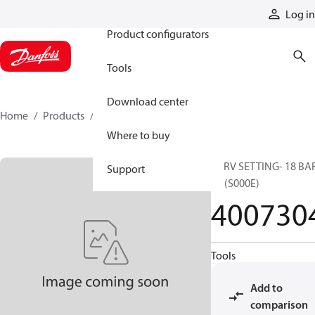
Products
Log in
Product configurators
Tools
Download center
Home
Products
4007304
Where to buy
CPRV SETTING- 18 BAR
Support
4T (S000E)
400730
Tools
Add to
comparison