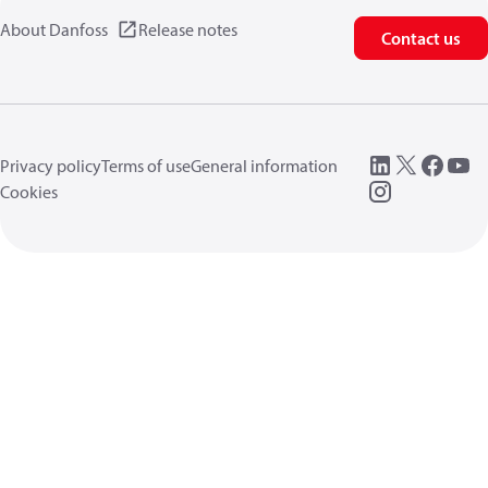
About Danfoss
Release notes
Contact us
Privacy policy
Terms of use
General information
Cookies