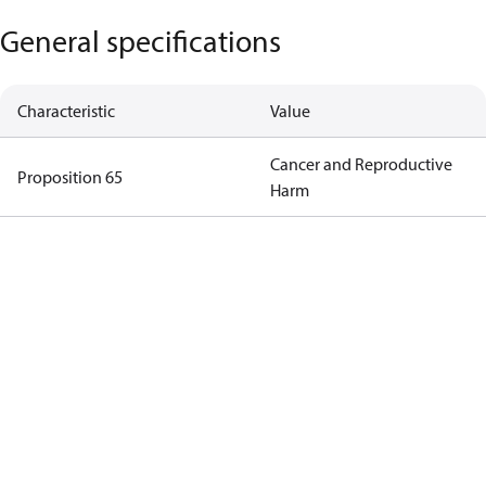
General specifications
Characteristic
Value
Cancer and Reproductive
Proposition 65
Harm