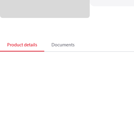
Product details
Documents