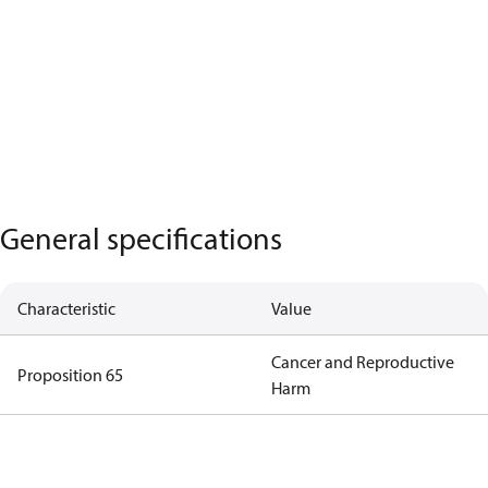
General specifications
Characteristic
Value
Cancer and Reproductive
Proposition 65
Harm