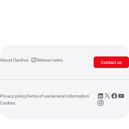
About Danfoss
Release notes
Contact us
Privacy policy
Terms of use
General information
Cookies