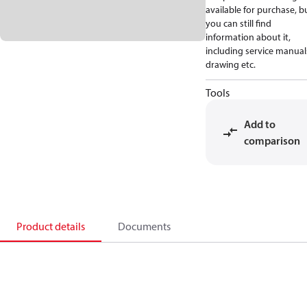
available for purchase, b
you can still find
information about it,
including service manual
drawing etc.
Tools
Add to
comparison
Product details
Documents