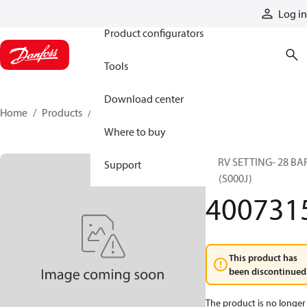
Products
Log in
Product configurators
Tools
Download center
Home
Products
4007315
Where to buy
CPRV SETTING- 28 BAR
Support
4T (S000J)
400731
This product has
been discontinued
The product is no longer