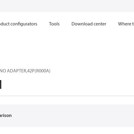
duct configurators
Tools
Download center
Where t
,NO ADAPTER,42P(R000A)
1
arison