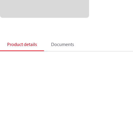
Product details
Documents