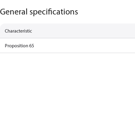
General specifications
Characteristic
Proposition 65