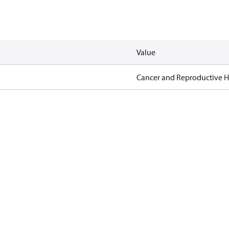
Value
Cancer and Reproductive 