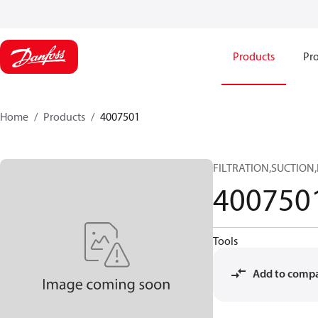
Products
Pro
Home
Products
4007501
FILTRATION,SUCTION
400750
Tools
Add to comp