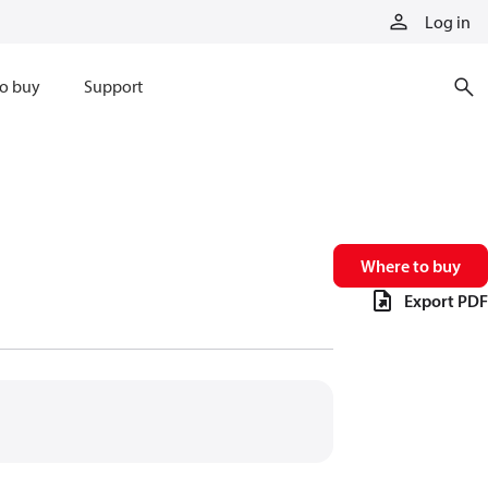
Log in
o buy
Support
Where to buy
Export PDF