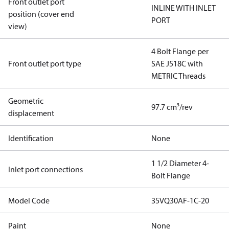
Front outlet port
INLINE WITH INLET
position (cover end
PORT
view)
4 Bolt Flange per
Front outlet port type
SAE J518C with
METRIC Threads
Geometric
97.7 cm³/rev
displacement
Identification
None
1 1/2 Diameter 4-
Inlet port connections
Bolt Flange
Model Code
35VQ30AF-1C-20
Paint
None