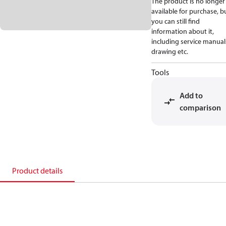
The product is no longer
available for purchase, b
you can still find
information about it,
including service manual
drawing etc.
Tools
Add to
comparison
Product details