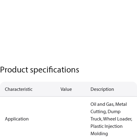
Product specifications
Characteristic
Value
Description
Oil and Gas, Metal
Cutting, Dump
Application
Truck, Wheel Loader,
Plastic Injection
Molding