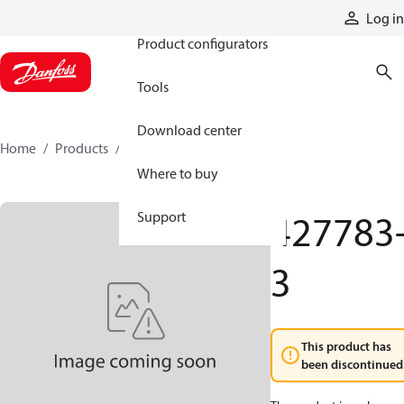
Products
Log in
Product configurators
Tools
Download center
Home
Products
427783-3
Where to buy
427783
Support
3
This product has
been discontinued