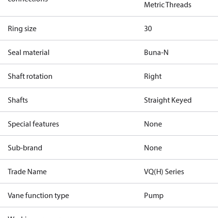
Metric Threads
Ring size
30
Seal material
Buna-N
Shaft rotation
Right
Shafts
Straight Keyed
Special features
None
Sub-brand
None
Trade Name
VQ(H) Series
Vane function type
Pump