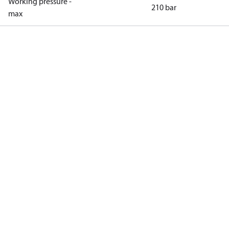
Working pressure -
210 bar
max