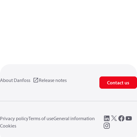
About Danfoss
Release notes
Contact us
Privacy policy
Terms of use
General information
Cookies