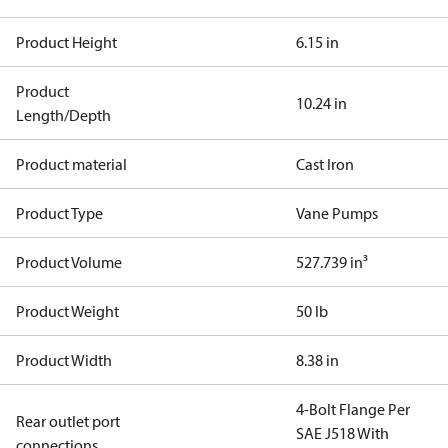
Product Height
6.15 in
Product
10.24 in
Length/Depth
Product material
Cast Iron
Product Type
Vane Pumps
Product Volume
527.739 in³
Product Weight
50 lb
Product Width
8.38 in
4-Bolt Flange Per
Rear outlet port
SAE J518 With
connections