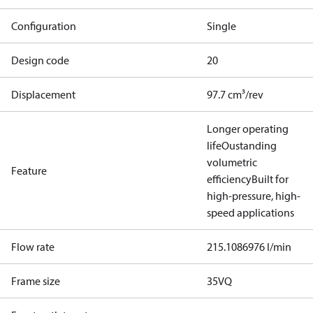
Configuration
Single
Design code
20
Displacement
97.7 cm³/rev
Longer operating
life
Oustanding
volumetric
Feature
efficiency
Built for
high-pressure, high-
speed applications
Flow rate
215.1086976 l/min
Frame size
35VQ