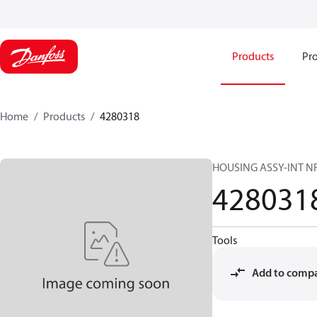
Products
Pro
Home
Products
4280318
HOUSING ASSY-INT N
428031
Tools
Add to comp