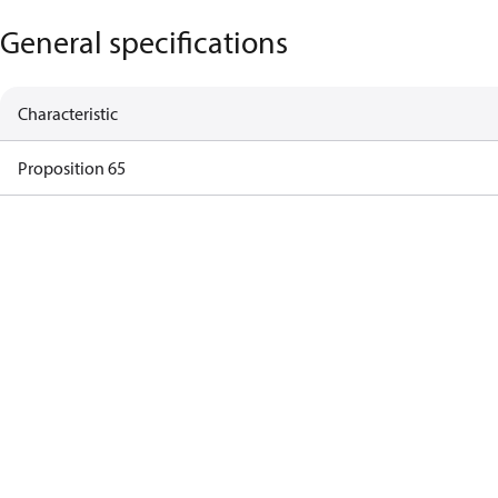
General specifications
Characteristic
Proposition 65