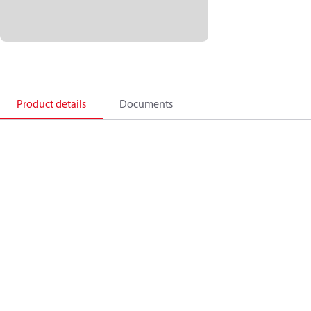
Product details
Documents