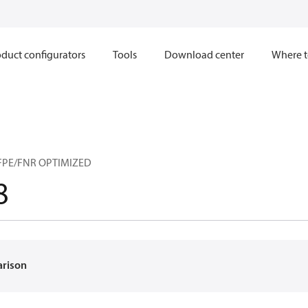
duct configurators
Tools
Download center
Where t
FPE/FNR OPTIMIZED
8
arison