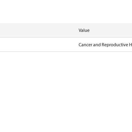
Value
Cancer and Reproductive 