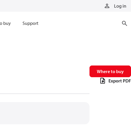
Log in
o buy
Support
Where to buy
Export PDF