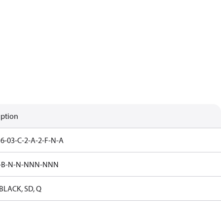
iption
6-03-C-2-A-2-F-N-A
5-B-N-N-NNN-NNN
LACK, SD, Q