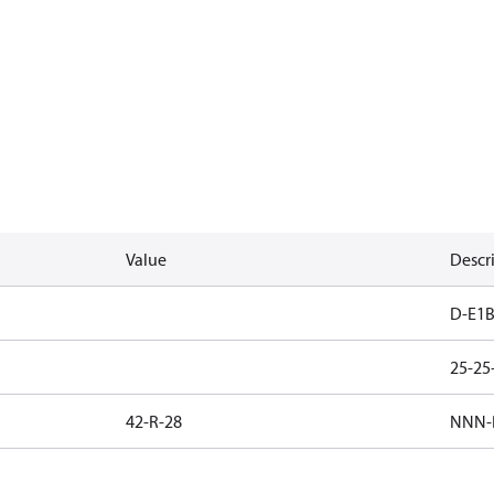
Value
Descr
D-E1B
25-2
42-R-28
NNN-B