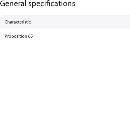
General specifications
Characteristic
Proposition 65