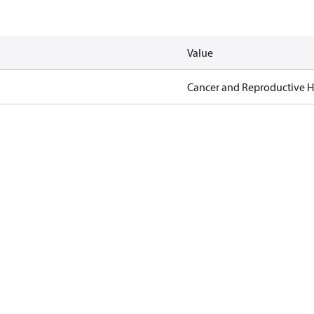
Value
Cancer and Reproductive 