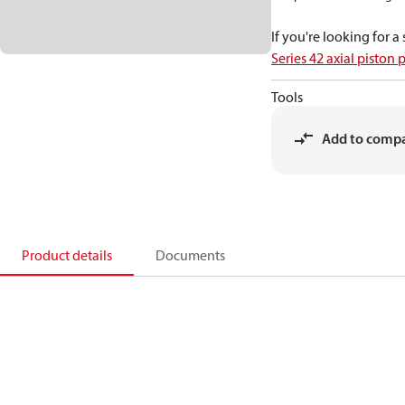
If you're looking for 
Series 42 axial piston
Tools
Add to comp
Product details
Documents