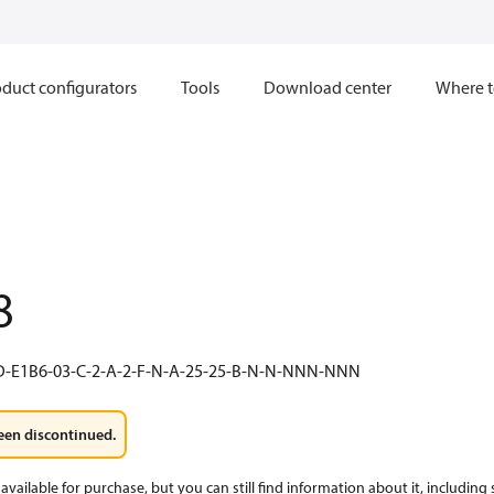
duct configurators
Tools
Download center
Where t
8
D-E1B6-03-C-2-A-2-F-N-A-25-25-B-N-N-NNN-NNN
een discontinued.
available for purchase, but you can still find information about it, including