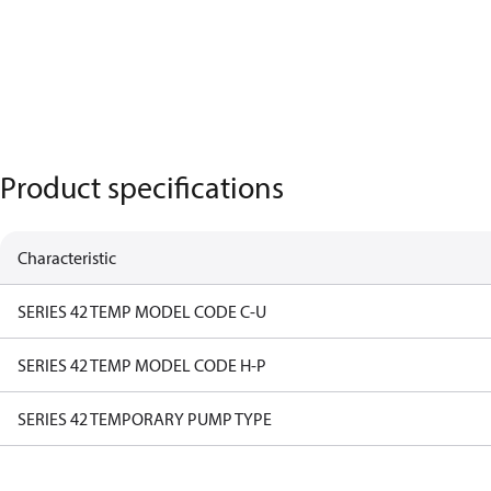
Product specifications
Characteristic
SERIES 42 TEMP MODEL CODE C-U
SERIES 42 TEMP MODEL CODE H-P
SERIES 42 TEMPORARY PUMP TYPE