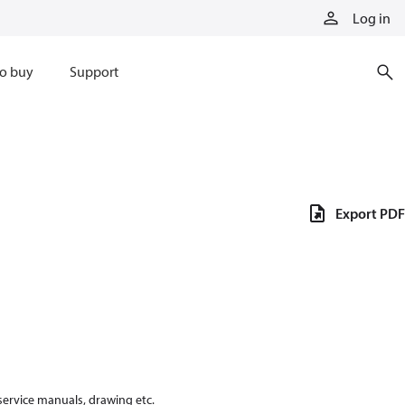
Log in
o buy
Support
Export PDF
 service manuals, drawing etc.