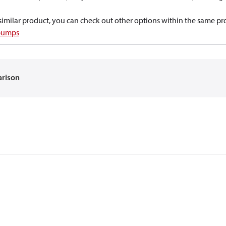
a similar product, you can check out other options within the same pr
 pumps
arison