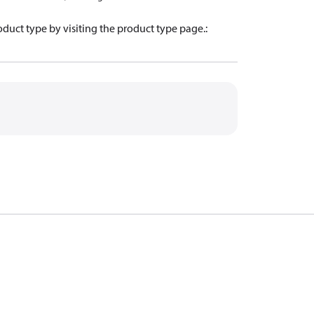
oduct type by visiting the product type page.
: