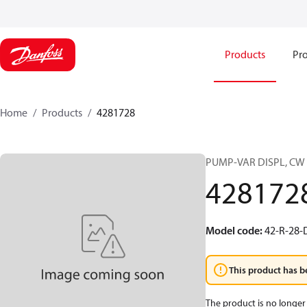
Products
Pro
Home
Products
4281728
PUMP-VAR DISPL, CW
428172
Model code
:
42-R-28-
This product has b
The product is no longer 