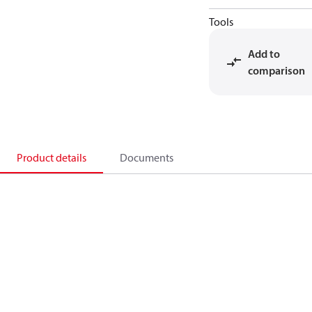
Tools
Add to
comparison
Product details
Documents