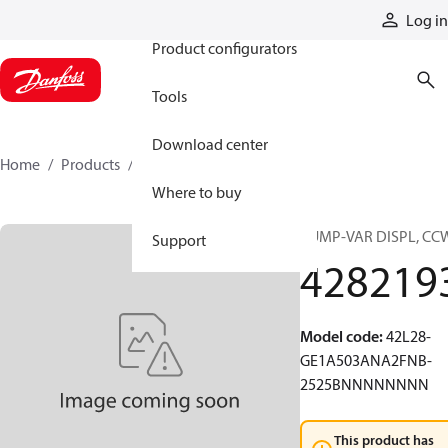
Products
Log in
Product configurators
Tools
Download center
Home
Products
4282193
Where to buy
PUMP-VAR DISPL, CC
Support
428219
Model code
:
42L28-
GE1A503ANA2FNB-
2525BNNNNNNNN
This product has