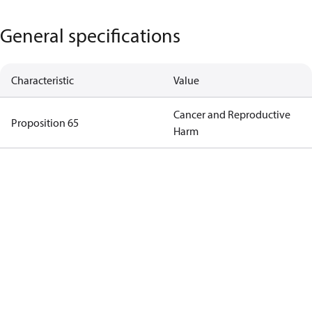
General specifications
Characteristic
Value
Cancer and Reproductive
Proposition 65
Harm