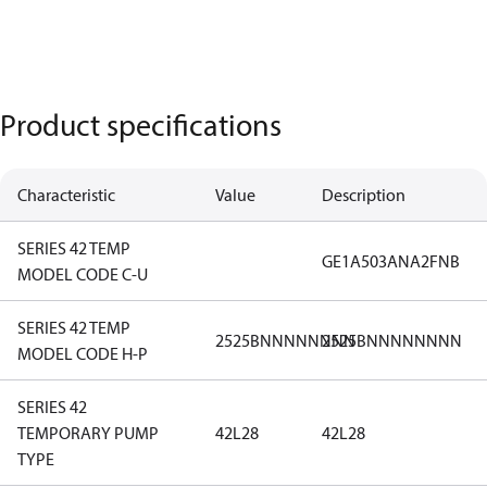
Product specifications
Characteristic
Value
Description
SERIES 42 TEMP
GE1A503ANA2FNB
MODEL CODE C-U
SERIES 42 TEMP
2525BNNNNNNNN
2525BNNNNNNNN
MODEL CODE H-P
SERIES 42
TEMPORARY PUMP
42L28
42L28
TYPE