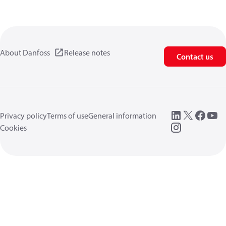
About Danfoss
Release notes
Contact us
Privacy policy
Terms of use
General information
Cookies