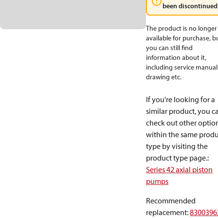
been discontinued
The product is no longer
available for purchase, b
you can still find
information about it,
including service manual
drawing etc.
If you're looking for a
similar product, you c
check out other optio
within the same produ
type by visiting the
product type page.
:
Series 42 axial piston
pumps
Recommended
replacement
:
8300396