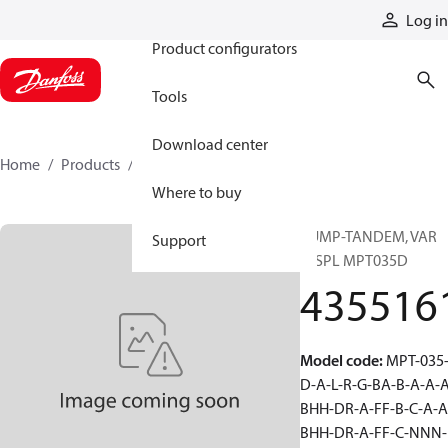
Products
Log in
Product configurators
Tools
Download center
Home
Products
4355161
Where to buy
PUMP-TANDEM, VAR
Support
DISPL MPT035D
435516
Model code
:
MPT-035
D-A-L-R-G-BA-B-A-A-A
BHH-DR-A-FF-B-C-A-A
BHH-DR-A-FF-C-NNN-