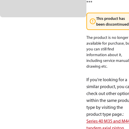
***
This product has
been discontinued
The product is no longer
available for purchase, b
you can still find
information about it,
including service manual
drawing etc.
If you're looking for a
similar product, you c
check out other optio
within the same produ
type by visiting the
product type page.
:
Series 40 M35 and M4
tandem axial piston