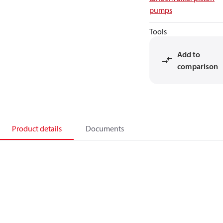
pumps
Tools
Add to
comparison
Product details
Documents