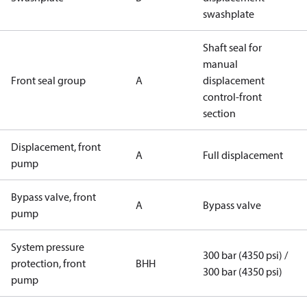
swashplate
Shaft seal for
manual
Front seal group
A
displacement
control-front
section
Displacement, front
A
Full displacement
pump
Bypass valve, front
A
Bypass valve
pump
System pressure
300 bar (4350 psi) /
protection, front
BHH
300 bar (4350 psi)
pump