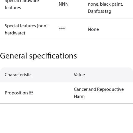
Special hardware
NNN
none, black paint,
features
Danfoss tag
Special features (non-
***
None
hardware)
General specifications
Characteristic
Value
Cancer and Reproductive
Proposition 65
Harm