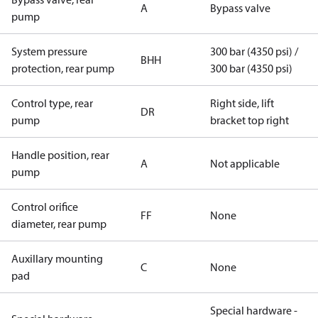
A
Bypass valve
pump
System pressure
300 bar (4350 psi) /
BHH
protection, rear pump
300 bar (4350 psi)
Control type, rear
Right side, lift
DR
pump
bracket top right
Handle position, rear
A
Not applicable
pump
Control orifice
FF
None
diameter, rear pump
Auxillary mounting
C
None
pad
Special hardware -