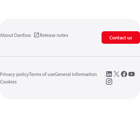
About Danfoss
Release notes
Contact us
Privacy policy
Terms of use
General information
Cookies