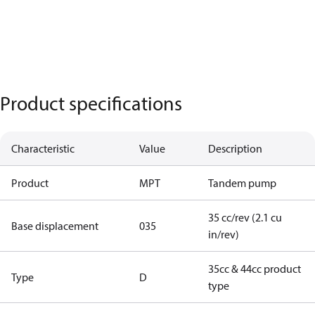
Product specifications
Characteristic
Value
Description
Product
MPT
Tandem pump
35 cc/rev (2.1 cu
Base displacement
035
in/rev)
35cc & 44cc product
Type
D
type