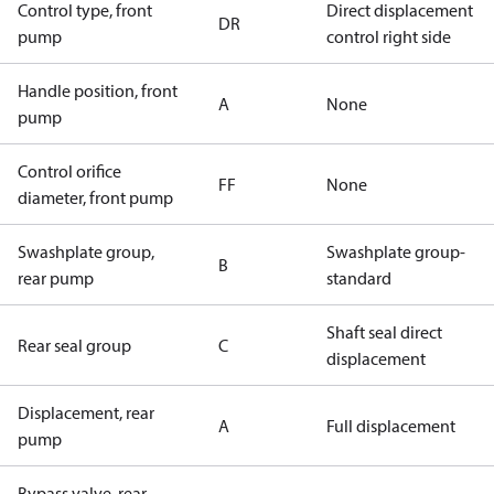
Control type, front
Direct displacement
DR
pump
control right side
Handle position, front
A
None
pump
Control orifice
FF
None
diameter, front pump
Swashplate group,
Swashplate group-
B
rear pump
standard
Shaft seal direct
Rear seal group
C
displacement
Displacement, rear
A
Full displacement
pump
Bypass valve, rear