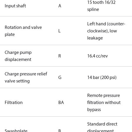
15 tooth 16/32
Input shaft
A
spline
Left hand (counter-
Rotation and valve
L
clockwise), low
plate
leakage
Charge pump
R
16.4 cc/rev
displacement
Charge pressure relief
G
14 bar (200 psi)
valve setting
Remote pressure
Filtration
BA
filtration without
bypass
Standard direct
Swashplate
B
displacement